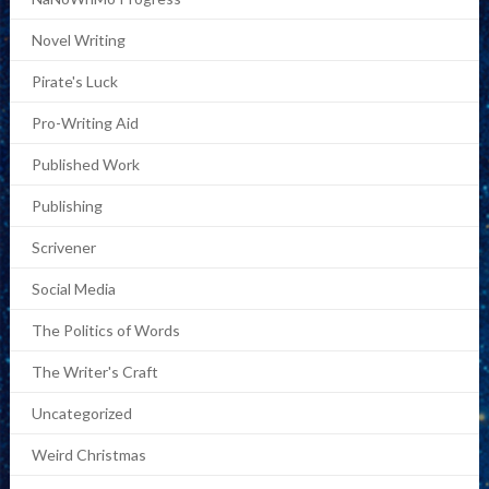
Novel Writing
Pirate's Luck
Pro-Writing Aid
Published Work
Publishing
Scrivener
Social Media
The Politics of Words
The Writer's Craft
Uncategorized
Weird Christmas