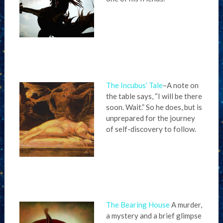
The Incubus’ Tale
–A note on
the table says, “I will be there
soon. Wait.” So he does, but is
unprepared for the journey
of self-discovery to follow.
The Bearing House
A murder,
a mystery and a brief glimpse