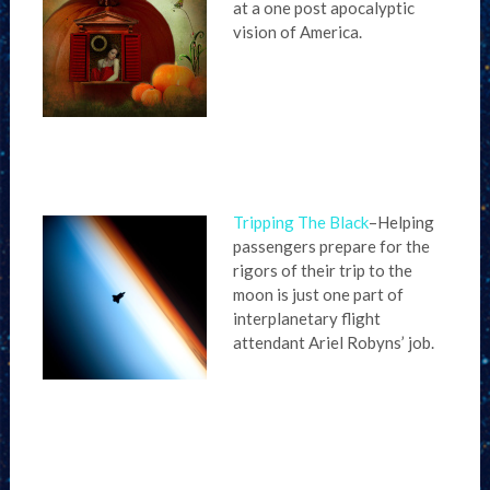
at a one post apocalyptic
vision of America.
Tripping The Black
–Helping
passengers prepare for the
rigors of their trip to the
moon is just one part of
interplanetary flight
attendant Ariel Robyns’ job.