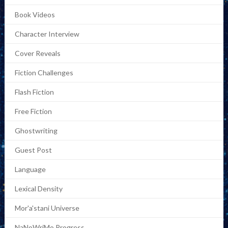
Book Videos
Character Interview
Cover Reveals
Fiction Challenges
Flash Fiction
Free Fiction
Ghostwriting
Guest Post
Language
Lexical Density
Mor'a'stani Universe
NaNoWriMo Progress