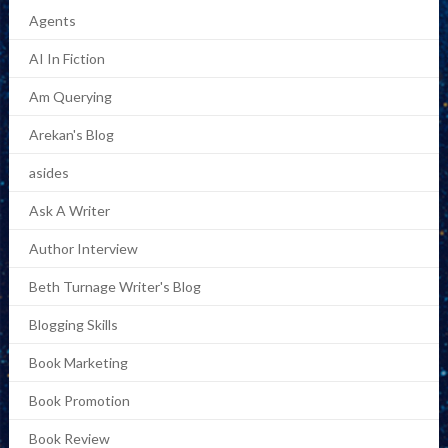
Agents
AI In Fiction
Am Querying
Arekan's Blog
asides
Ask A Writer
Author Interview
Beth Turnage Writer's Blog
Blogging Skills
Book Marketing
Book Promotion
Book Review