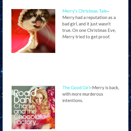
Merry’s Christmas Tale
–
Merry had a reputation as a
bad girl, and it just wasn’t
true. On one Christmas Eve,
Merry tried to get proof.
The Good Girl
–Merry is back,
with more murderous
intentions.