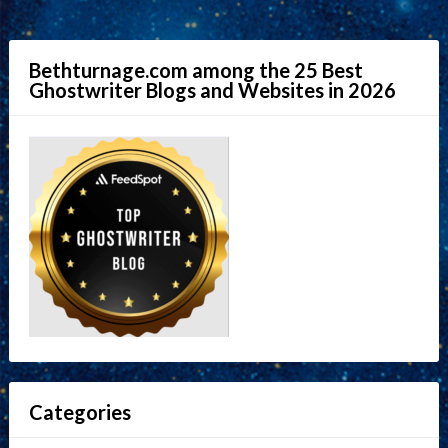
Bethturnage.com among the 25 Best
Ghostwriter Blogs and Websites in 2026
Categories