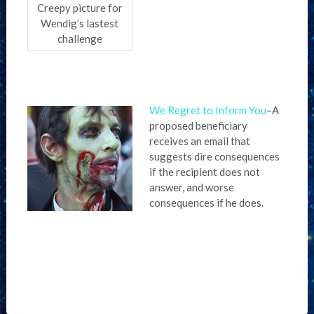
Creepy picture for
Wendig’s lastest
challenge
We Regret to Inform You
–A
proposed beneficiary
receives an email that
suggests dire consequences
if the recipient does not
answer, and worse
consequences if he does.