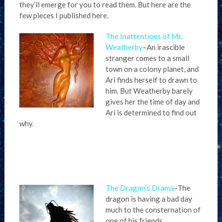
they’ll emerge for you to read them. But here are the
few pieces I published here.
The Inattentions of Mr.
Weatherby
–An irascible
stranger comes to a small
town on a colony planet, and
Ari finds herself to drawn to
him. But Weatherby barely
gives her the time of day and
Ari is determined to find out
why.
The Dragon’s Drama
–The
dragon is having a bad day
much to the consternation of
one of his friends.