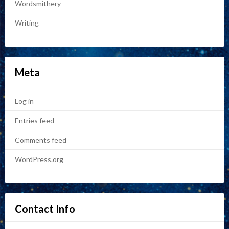
Wordsmithery
Writing
Meta
Log in
Entries feed
Comments feed
WordPress.org
Contact Info