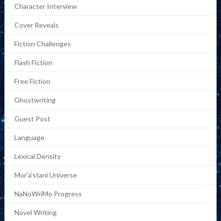
Character Interview
Cover Reveals
Fiction Challenges
Flash Fiction
Free Fiction
Ghostwriting
Guest Post
Language
Lexical Density
Mor'a'stani Universe
NaNoWriMo Progress
Novel Writing