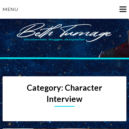
Skip
MENU
to
content
Beth Turnage
ghostwriter — blogger — storyteller
Category:
Character
Interview