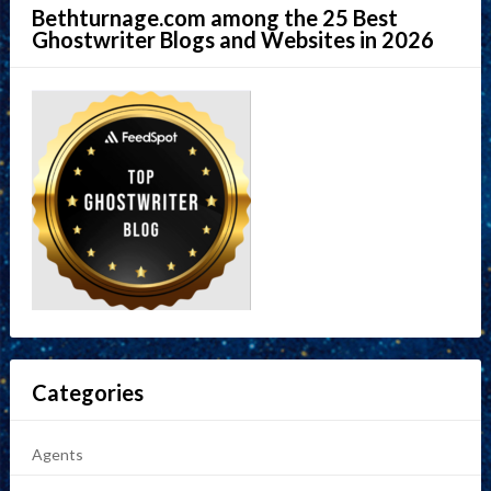
Bethturnage.com among the 25 Best
Ghostwriter Blogs and Websites in 2026
Categories
Agents