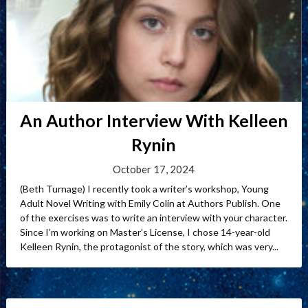
An Author Interview With Kelleen
Rynin
October 17, 2024
(Beth Turnage) I recently took a writer’s workshop, Young
Adult Novel Writing with Emily Colin at Authors Publish. One
of the exercises was to write an interview with your character.
Since I’m working on Master’s License, I chose 14-year-old
Kelleen Rynin, the protagonist of the story, which was very...