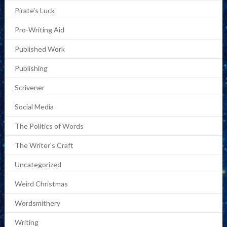
Pirate's Luck
Pro-Writing Aid
Published Work
Publishing
Scrivener
Social Media
The Politics of Words
The Writer's Craft
Uncategorized
Weird Christmas
Wordsmithery
Writing