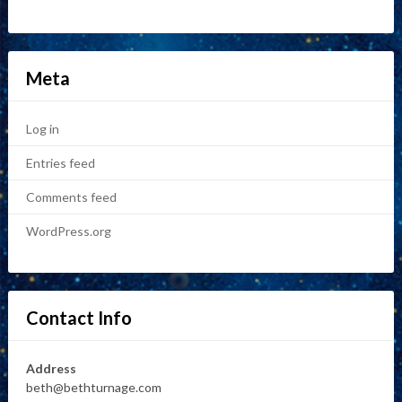
Meta
Log in
Entries feed
Comments feed
WordPress.org
Contact Info
Address
beth@bethturnage.com