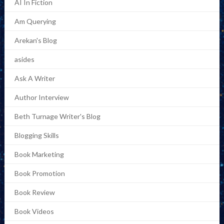
AI In Fiction
Am Querying
Arekan's Blog
asides
Ask A Writer
Author Interview
Beth Turnage Writer's Blog
Blogging Skills
Book Marketing
Book Promotion
Book Review
Book Videos