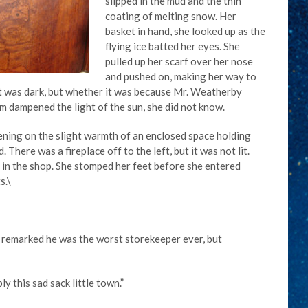
slipped in the mud and the thin
coating of melting snow. Her
basket in hand, she looked up as the
flying ice batted her eyes. She
pulled up her scarf over her nose
and pushed on, making her way to
ont was dark, but whether it was because Mr. Weatherby
rm dampened the light of the sun, she did not know.
pening on the slight warmth of an enclosed space holding
 There was a fireplace off to the left, but it was not lit.
t in the shop. She stomped her feet before she entered
s.\
n remarked he was the worst storekeeper ever, but
ly this sad sack little town.”