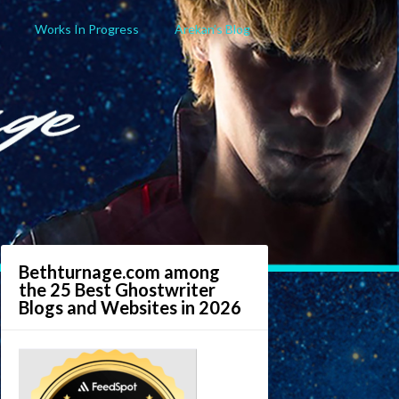
Works In Progress
Arekan’s Blog
Bethturnage.com among
the 25 Best Ghostwriter
Blogs and Websites in 2026