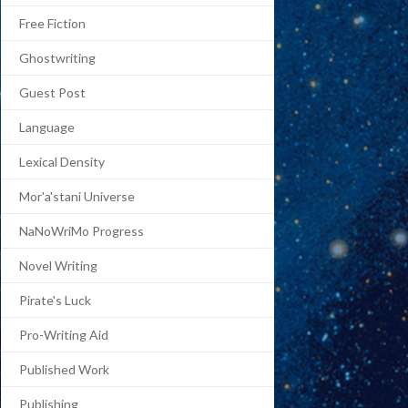
Free Fiction
Ghostwriting
Guest Post
Language
Lexical Density
Mor'a'stani Universe
NaNoWriMo Progress
Novel Writing
Pirate's Luck
Pro-Writing Aid
Published Work
Publishing