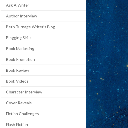
Ask A Writer
Author Interview
Beth Turnage Writer's Blog
Blogging Skills
Book Marketing
Book Promotion
Book Review
Book Videos
Character Interview
Cover Reveals
Fiction Challenges
Flash Fiction