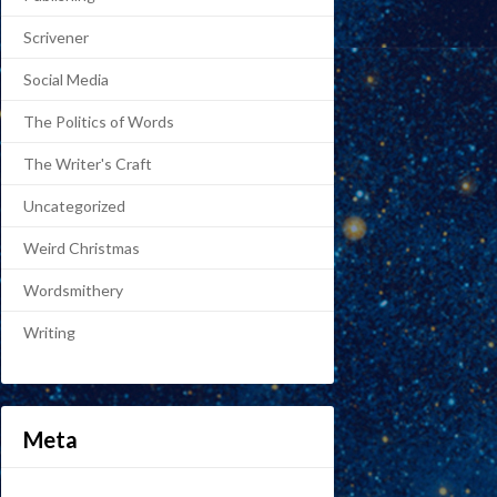
Scrivener
Social Media
The Politics of Words
The Writer's Craft
Uncategorized
Weird Christmas
Wordsmithery
Writing
Meta