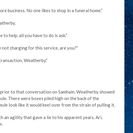
ore business. No one likes to shop in a funeral home.”
atherby.
to help, all you have to do is ask.”
 not charging for this service, are you?”
 transaction, Weatherby.”
ks prior to that conversation on Samhain. Weatherby showed
ule. There were boxes piled high on the back of the
e look like it would keel over from the strain of pulling it.
an agility that gave a lie to his apparent years. Ari,
m.