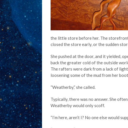
the little store before her. The storefr
closed the store early, or the sudden sto
She pushed at the door, and it yielded, o
back the greater cold of the outside world.
The rafters were dark from a lack of ligh
loosening some of the mud from her boot
“Weatherby,” she called.
Typically, there was no answer. She ofte
Weatherby would only scoff.
“I’m here, aren’t I? No one else would supp