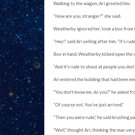
Walking to the wagon, Ari greeted him.
“How are you, stranger?” she said.
Weatherby ignored her, took a box from 
“Hey!” said Ari yelling after him. “It’s rud
Box in hand, Weatherby kicked open the 
“And it’s rude to shout at people you don’
Ari entered the building that had been e
“You don’t know me, do you?” he asked f
“Of course not. You’ve just arrived.”
“Then you were rude,” he said brushing p
“Well,” thought Ari, thinking the man very