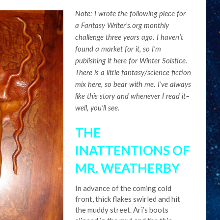
Note: I wrote the following piece for
a Fantasy Writer’s.org monthly
challenge three years ago. I haven’t
found a market for it, so I’m
publishing it here for Winter Solstice.
There is a little fantasy/science fiction
mix here, so bear with me. I’ve always
like this story and whenever I read it–
well, you’ll see.
THE
INATTENTIONS OF
MR. WEATHERBY
In advance of the coming cold
front, thick flakes swirled and hit
the muddy street. Ari’s boots