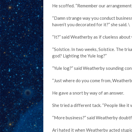
He scoffed. “Remember our arrangement, Ma
“Damn strange way you conduct business,
haven’t you decorated for it?” she said. \
“It?” said Weatherby as if clueless about
“Solstice. In two weeks, Solstice. The tr
god? Lighting the Yule log?”
“Yule log?” said Weatherby sounding con
“Just where do you come from, Weatherb
He gave a snort by way of an answer.
She tried a different tack. “People like i
“More business?” said Weatherby doubtfu
Ari hated it when Weatherby acted stupid