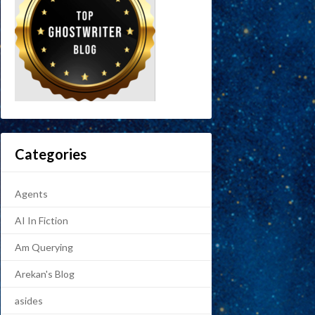
Categories
Agents
AI In Fiction
Am Querying
Arekan's Blog
asides