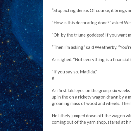
“Stop acting dense. Of course, it brings m
“How is this decorating done?” asked We
“Oh, by the triune goddess! If you want me 
“Then I’m asking,” said Weatherby. “You’re
Ari sighed. “Not everything is a financial
“If you say so, Matilda.”
#
Ari first laid eyes on the grump six wee
up in the on a rickety wagon drawn by a m
groaning mass of wood and wheels. The mul
He lithely jumped down off the wagon with 
coming out of the yarn shop, stared at hi