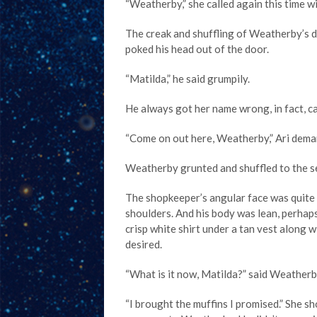
“Weatherby,” she called again this time w
The creak and shuffling of Weatherby’s d
poked his head out of the door.
“Matilda,” he said grumpily.
He always got her name wrong, in fact, c
“Come on out here, Weatherby,” Ari deman
Weatherby grunted and shuffled to the s
The shopkeeper’s angular face was quite p
shoulders. And his body was lean, perhaps
crisp white shirt under a tan vest along wi
desired.
“What is it now, Matilda?” said Weatherb
“I brought the muffins I promised.” She sh