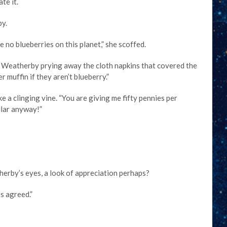
te it.
by.
 no blueberries on this planet,” she scoffed.
id Weatherby prying away the cloth napkins that covered the
r muffin if they aren’t blueberry.”
e a clinging vine. “You are giving me fifty pennies per
llar anyway!”
herby’s eyes, a look of appreciation perhaps?
s agreed.”