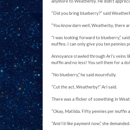
anymore to Weatherby. He didn’t apprecia
“Did you bring blueberry?” said Weather
“You know darn well, Weatherby, there are
“I was looking forward to blueberry,” sa
muffins. I can only give you ten pennies pe
Annoyance crawled through Ari’s veins lik
muffin and no less! You sell them for a do
“No blueberry,” he said mournfully.
“Cut the act, Weatherby!” Ari said.
There was a flicker of something in Weat
“Okay, Matilda. Fifty pennies per muffin a
“And I’d like payment now,” she demanded.