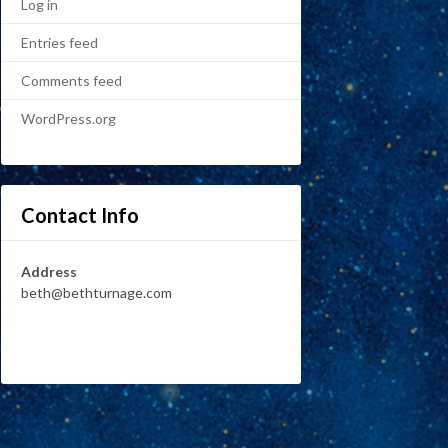
Log in
Entries feed
Comments feed
WordPress.org
Contact Info
Address
beth@bethturnage.com