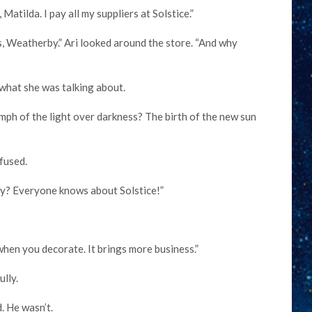
tilda. I pay all my suppliers at Solstice.”
 Weatherby.” Ari looked around the store. “And why
 what she was talking about.
iumph of the light over darkness? The birth of the new sun
fused.
y? Everyone knows about Solstice!”
t when you decorate. It brings more business.”
lly.
. He wasn’t.