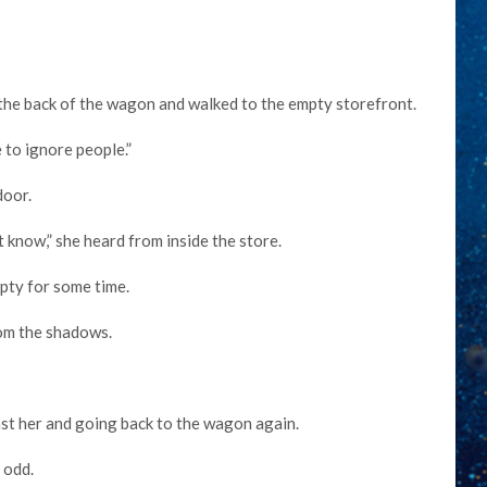
the back of the wagon and walked to the empty storefront.
e to ignore people.”
door.
t know,” she heard from inside the store.
mpty for some time.
rom the shadows.
ast her and going back to the wagon again.
 odd.