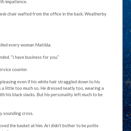
ith impatience.
esk chair wafted from the office in the back. Weatherby
alled every woman Matilda.
ded. “I have business for you.”
ervice counter.
leasing even if his white hair straggled down to his
 a little too much so. He dressed neatly too, wearing a
th his black slacks. But his personality left much to be
y sounding cross.
oved the basket at him. Ari didn’t bother to be polite