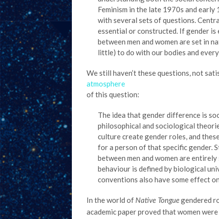
Feminism in the late 1970s and early
with several sets of questions. Centr
essential or constructed. If gender is 
between men and women are set in natu
little) to do with our bodies and ever
We still haven’t these questions, not sat
atmosphere
of this question:
The idea that gender difference is soc
philosophical and sociological theori
culture create gender roles, and these
for a person of that specific gender. 
between men and women are entirely s
behaviour is defined by biological uni
conventions also have some effect o
In the world of
gendered rol
Native Tongue
academic paper proved that women were in