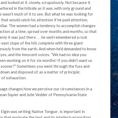
nd looked at it, slowly, scrupulously. Not because it
eltered in the hillside as it was, with only ground and
e wasn’t much of it to see. But what he was looking for
hat would catch his attention if he paid attention,
iliar. The women had a tendency to accomplish changes
raction at a time, spread over months and months, so that
ly it was just there . . . he well remembered a rock
east slope of the hill, complete with three giant
eously from the earth. And when he’d demanded to know
yes, and the innocent voices. “We had no idea you
n working on it for six months! If you didn’t want us
ng sooner?” Sometimes you went through the fuss and
down and disposed of, as a matter of principle;
 of exhaustion.
nguage changes how we perceive our circumstances.In a
san Squier and Julie Vedder of Pennsylvania State
Elgin was writing Native Tongue , is important in
 that motivate the text and its intellectual position.