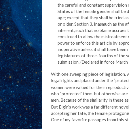
the careful and constant supervision of
States of the female gender shall be 
age; except that they shall be tried as
or older. Section 3. Inasmuch as the 
inherent, such that no blame accrues to
construed to allow the mistreatment 
power to enforce this article by approp
inoperative unless it shall have been 
legislatures of three-fourths of the s
submission. (Declared in force March 
With one sweeping piece of legislation, 
legal rights and placed under the “protec
women were valued for their reproductive
who “protected” them, but otherwise are 
men. Because of the similarity in these a
But Elgin’s work was a far different nove
accepting her fate, the female protagonis
One of my favorite passages from this sto