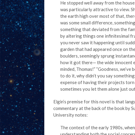
He stopped well away from the house a
was particularly attractive to view. Sh
the earth high over most of that, ther
was some small difference, something t
something that deviated from the fam
by altering things one infinitesimal f
you never saw it happening until sudden
garden that had appeared once on the 
boulders, seemingly sprung instantan
how it got there— the wide innocent e
minded, Thomas!” “Goodness, we’ve bee
to do it, why didn’t you say somethi
expense of having their projects torn 
sometimes you let them alone just out
Elgin’s premise for this novel is that la
commentary at the back of the book by Su
University notes:
The context of the early 1980s, when 
understanding both the social concerns