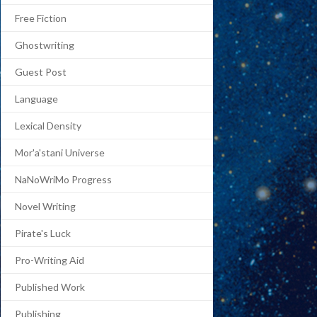
Free Fiction
Ghostwriting
Guest Post
Language
Lexical Density
Mor'a'stani Universe
NaNoWriMo Progress
Novel Writing
Pirate's Luck
Pro-Writing Aid
Published Work
Publishing