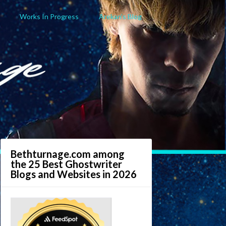
Works In Progress
Arekan’s Blog
Bethturnage.com among
the 25 Best Ghostwriter
Blogs and Websites in 2026