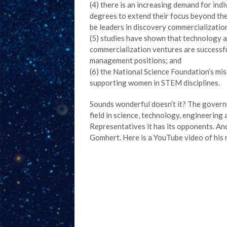
(4) there is an increasing demand for in
degrees to extend their focus beyond the
be leaders in discovery commercializatio
(5) studies have shown that technology 
commercialization ventures are successf
management positions; and
(6) the National Science Foundation’s mis
supporting women in STEM disciplines.
Sounds wonderful doesn’t it? The govern
field in science, technology, engineering 
Representatives it has its opponents. An
Gomhert. Here is a YouTube video of his 