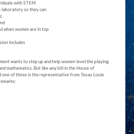
dividuals with STEM
 laboratory so they can
n;
and
ul when women are in top
sion includes
ment wants to step up and help women level the playing
and mathematics. But like any bill in the House of
d one of these is the representative from Texas Louie
remarks: