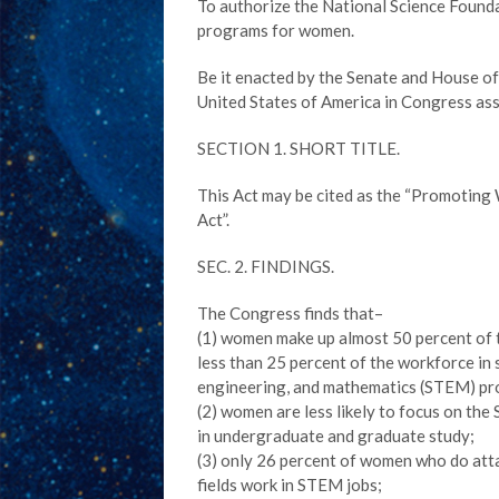
To authorize the National Science Found
programs for women.
Be it enacted by the Senate and House o
United States of America in Congress as
SECTION 1. SHORT TITLE.
This Act may be cited as the “Promotin
Act”.
SEC. 2. FINDINGS.
The Congress finds that–
(1) women make up almost 50 percent of 
less than 25 percent of the workforce in 
engineering, and mathematics (STEM) pr
(2) women are less likely to focus on the
in undergraduate and graduate study;
(3) only 26 percent of women who do att
fields work in STEM jobs;