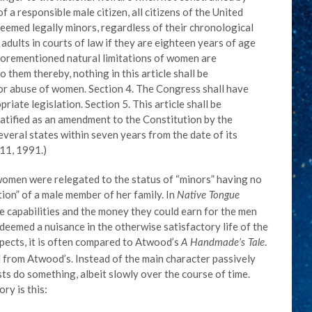
 a responsible male citizen, all citizens of the United
deemed legally minors, regardless of their chronological
 adults in courts of law if they are eighteen years of age
aforementioned natural limitations of women are
 them thereby, nothing in this article shall be
or abuse of women. Section 4. The Congress shall have
riate legislation. Section 5. This article shall be
ratified as an amendment to the Constitution by the
everal states within seven years from the date of its
11, 1991.)
women were relegated to the status of “minors” having no
tion” of a male member of her family. In
Native Tongue
 capabilities and the money they could earn for the men
deemed a nuisance in the otherwise satisfactory life of the
spects, it is often compared to Atwood’s
.
A Handmade’s Tale
l from Atwood’s. Instead of the main character passively
ts do something, albeit slowly over the course of time.
ry is this: