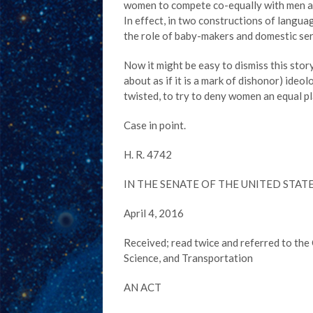
women to compete co-equally with men and
In effect, in two constructions of lang
the role of baby-makers and domestic se
Now it might be easy to dismiss this story
about as if it is a mark of dishonor) ideo
twisted, to try to deny women an equal pl
Case in point.
H. R. 4742
IN THE SENATE OF THE UNITED STAT
April 4, 2016
Received; read twice and referred to t
Science, and Transportation
AN ACT