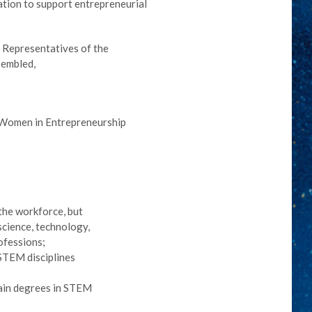
ation to support entrepreneurial
f Representatives of the
sembled,
g Women in Entrepreneurship
the workforce, but
science, technology,
ofessions;
 STEM disciplines
ain degrees in STEM