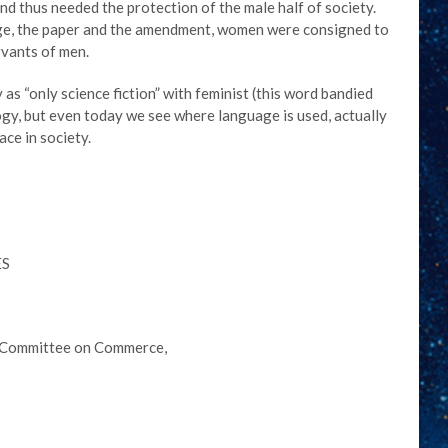
 thus needed the protection of the male half of society.
uage, the paper and the amendment, women were consigned to
rvants of men.
 as “only science fiction” with feminist (this word bandied
logy, but even today we see where language is used, actually
ace in society.
ES
he Committee on Commerce,