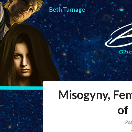
Skip
Beth Turnage
to
Home
content
Beth Turna
ghostwriter — blogger — storyteller
Misogyny, Fe
of
Pos