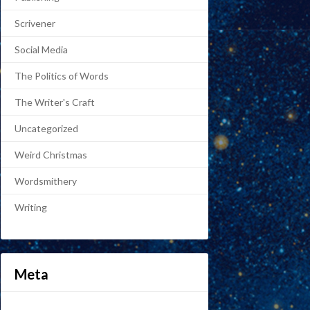
Scrivener
Social Media
The Politics of Words
The Writer's Craft
Uncategorized
Weird Christmas
Wordsmithery
Writing
Meta