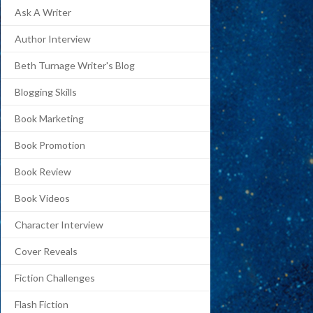
Ask A Writer
Author Interview
Beth Turnage Writer's Blog
Blogging Skills
Book Marketing
Book Promotion
Book Review
Book Videos
Character Interview
Cover Reveals
Fiction Challenges
Flash Fiction