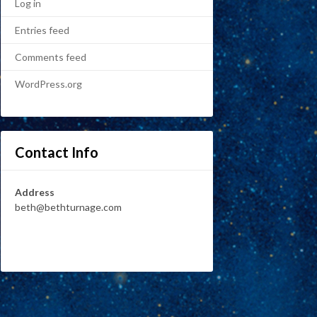
Log in
Entries feed
Comments feed
WordPress.org
Contact Info
Address
beth@bethturnage.com