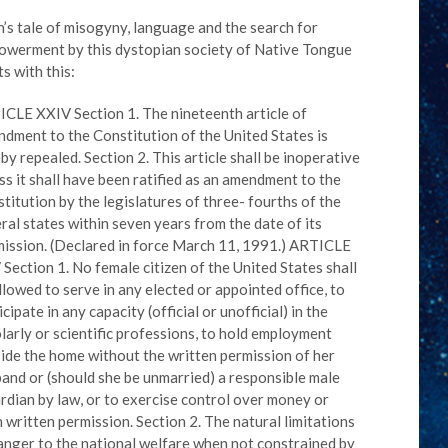
n’s tale of misogyny, language and the search for
werment by this dystopian society of Native Tongue
ts with this:
CLE XXIV Section 1. The nineteenth article of
dment to the Constitution of the United States is
by repealed. Section 2. This article shall be inoperative
ss it shall have been ratified as an amendment to the
titution by the legislatures of three- fourths of the
ral states within seven years from the date of its
ission. (Declared in force March 11, 1991.) ARTICLE
Section 1. No female citizen of the United States shall
llowed to serve in any elected or appointed office, to
icipate in any capacity (official or unofficial) in the
larly or scientific professions, to hold employment
ide the home without the written permission of her
and or (should she be unmarried) a responsible male
rdian by law, or to exercise control over money or
 written permission. Section 2. The natural limitations
anger to the national welfare when not constrained by