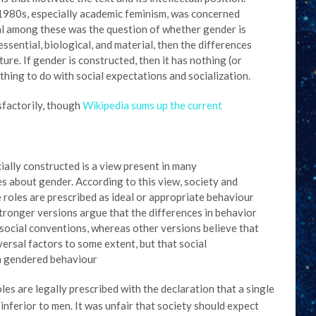
 1980s, especially academic feminism, was concerned
al among these was the question of whether gender is
essential, biological, and material, then the differences
re. If gender is constructed, then it has nothing (or
ything to do with social expectations and socialization.
isfactorily, though
Wikipedia sums up the current
ially constructed is a view present in many
es about gender. According to this view, society and
 roles are prescribed as ideal or appropriate behaviour
Stronger versions argue that the differences in behavior
ocial conventions, whereas other versions believe that
versal factors to some extent, but that social
n gendered behaviour
es are legally prescribed with the declaration that a single
ferior to men. It was unfair that society should expect