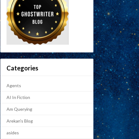
Categories
Agents
AI In Fiction
Am Querying
Arekan's Blog
asides