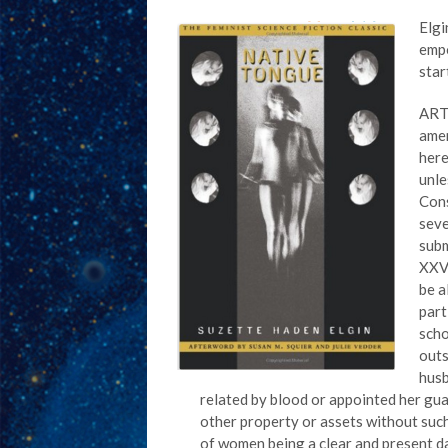
Elgi
empo
star
ARTI
amen
here
unle
Cons
seve
subm
XXV 
be a
part
scho
outs
husb
related by blood or appointed her gua
other property or assets without such
of women being a clear and present d