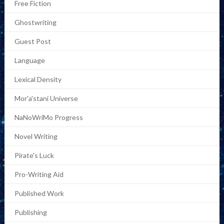
Free Fiction
Ghostwriting
Guest Post
Language
Lexical Density
Mor'a'stani Universe
NaNoWriMo Progress
Novel Writing
Pirate's Luck
Pro-Writing Aid
Published Work
Publishing