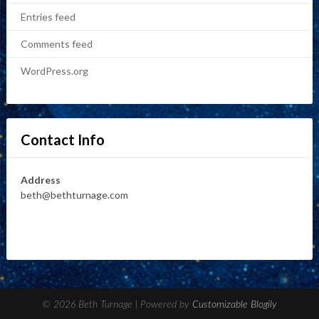
Entries feed
Comments feed
WordPress.org
Contact Info
Address
beth@bethturnage.com
© 2026 Beth Turnage
| Powered by
Customizable Blogily