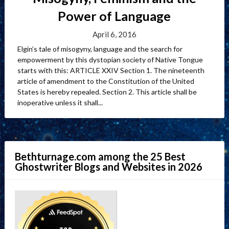
Power of Language
April 6, 2016
Elgin’s tale of misogyny, language and the search for
empowerment by this dystopian society of Native Tongue
starts with this: ARTICLE XXIV Section 1. The nineteenth
article of amendment to the Constitution of the United
States is hereby repealed. Section 2. This article shall be
inoperative unless it shall...
Bethturnage.com among the 25 Best
Ghostwriter Blogs and Websites in 2026