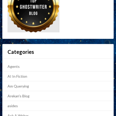
Categories
Agents
AI In Fiction
Am Querying
Arekan's Blog
asides
Ask A Writer