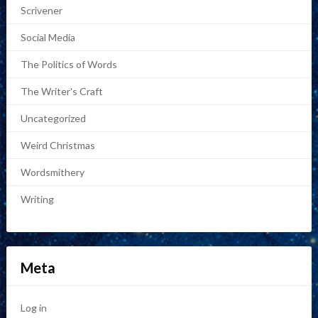
Scrivener
Social Media
The Politics of Words
The Writer's Craft
Uncategorized
Weird Christmas
Wordsmithery
Writing
Meta
Log in