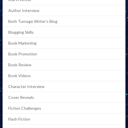
Author Interview
Beth Turnage Writer's Blog
Blogging Skills
Book Marketing
Book Promotion
Book Review
Book Videos
Character Interview
Cover Reveals
Fiction Challenges
Flash Fiction