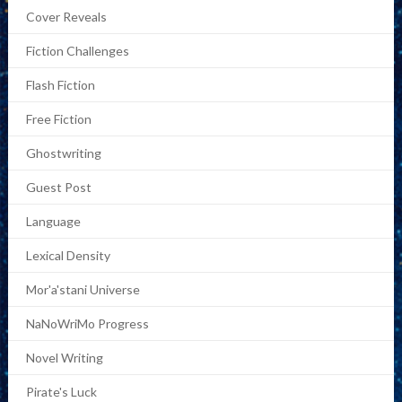
Cover Reveals
Fiction Challenges
Flash Fiction
Free Fiction
Ghostwriting
Guest Post
Language
Lexical Density
Mor'a'stani Universe
NaNoWriMo Progress
Novel Writing
Pirate's Luck