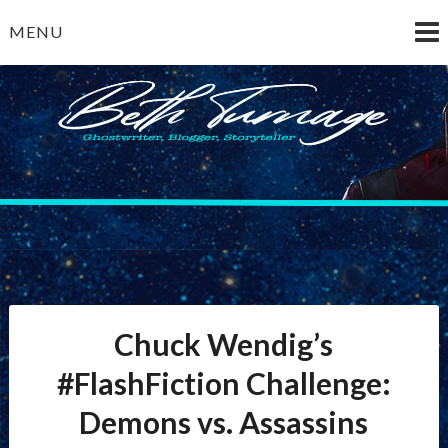
Skip
MENU
to
content
Beth Turnage
ghostwriter — blogger — storyteller
Chuck Wendig’s
#FlashFiction Challenge:
Demons vs. Assassins