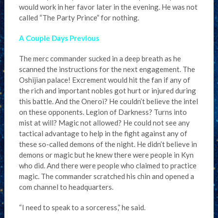
would work in her favor later in the evening. He was not
called “The Party Prince” for nothing.
A Couple Days Previous
The merc commander sucked in a deep breath as he
scanned the instructions for the next engagement. The
Oshijian palace! Excrement would hit the fan if any of
the rich and important nobles got hurt or injured during
this battle. And the Oneroi? He couldn’t believe the intel
on these opponents. Legion of Darkness? Turns into
mist at will? Magic not allowed? He could not see any
tactical advantage to help in the fight against any of
these so-called demons of the night. He didn’t believe in
demons or magic but he knew there were people in Kyn
who did. And there were people who claimed to practice
magic. The commander scratched his chin and opened a
com channel to headquarters.
“I need to speak to a sorceress,” he said.