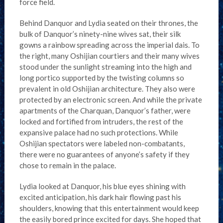
force field.
Behind Danquor and Lydia seated on their thrones, the
bulk of Danquor’s ninety-nine wives sat, their silk
gowns a rainbow spreading across the imperial dais. To
the right, many Oshijian courtiers and their many wives
stood under the sunlight streaming into the high and
long portico supported by the twisting columns so
prevalent in old Oshijian architecture. They also were
protected by an electronic screen. And while the private
apartments of the Charquan, Danquor’s father, were
locked and fortified from intruders, the rest of the
expansive palace had no such protections. While
Oshijian spectators were labeled non-combatants,
there were no guarantees of anyone’s safety if they
chose to remain in the palace.
Lydia looked at Danquor, his blue eyes shining with
excited anticipation, his dark hair flowing past his
shoulders, knowing that this entertainment would keep
the easily bored prince excited for days. She hoped that