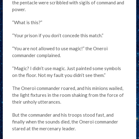
the pentacle were scribbled with sigils of command and
power.
“What is this?”
“Your prison if you don’t concede this match.”
“You are not allowed to use magic!” the Oneroi
commander complained.
“Magic? I didn’t use magic. Just painted some symbols
on the floor. Not my fault you didn’t see them.”
The Oneroi commander roared, and his minions wailed,
the light fixtures in the room shaking from the force of
their unholy utterances.
But the commander and his troops stood fast, and
finally when the sounds died, the Oneroi commander
stared at the mercenary leader.