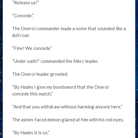
“Release us!”
“Concede.”
The Oneroi commander made a noise that sounded like a
dull roar.
“Fine! We concede.”
“Under oath!” commanded the Merc leader.
The Oneroi leader growled.
“By Hades I give my bondsword that the Oneroi
concede this match.”
“And that you withdraw without harming anyone here.”
The ashen-faced demon glared at him with his red eyes.
“By Hades it is so.”