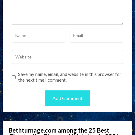
Save my name, email, and website in this browser for
the next time I comment.
Bethturnage.com among the 25 Best