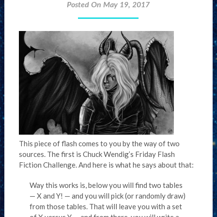
Posted On May 19, 2017
This piece of flash comes to you by the way of two
sources. The first is Chuck Wendig’s Friday Flash
Fiction Challenge. And here is what he says about that:
Way this works is, below you will find two tables
— X and Y! — and you will pick (or randomly draw)
from those tables. That will leave you with a set