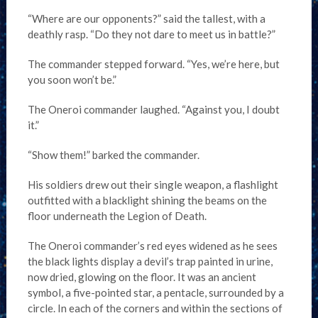
“Where are our opponents?” said the tallest, with a
deathly rasp. “Do they not dare to meet us in battle?”
The commander stepped forward. “Yes, we’re here, but
you soon won’t be.”
The Oneroi commander laughed. “Against you, I doubt
it.”
“Show them!” barked the commander.
His soldiers drew out their single weapon, a flashlight
outfitted with a blacklight shining the beams on the
floor underneath the Legion of Death.
The Oneroi commander’s red eyes widened as he sees
the black lights display a devil’s trap painted in urine,
now dried, glowing on the floor. It was an ancient
symbol, a five-pointed star, a pentacle, surrounded by a
circle. In each of the corners and within the sections of