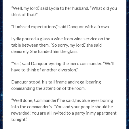
“Well, my lord,” said Lydia to her husband. “What did you
think of that?”
“It missed expectations,” said Danquor with a frown.
Lydia poured a glass a wine from wine service on the
table between them. “So sorry, my lord,” she said
demurely. She handed him the glass.
“Yes,” said Danquor eyeing the merc commander. “We’ll
have to think of another diversion.”
Danquor stood, his tall frame and regal bearing
commanding the attention of the room.
“Well done, Commander!” he said, his blue eyes boring
into the commander’s. “You and your people should be
rewarded! You are all invited to a party in my apartment
tonight.”