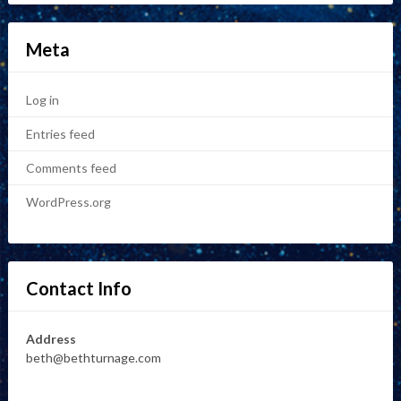
Meta
Log in
Entries feed
Comments feed
WordPress.org
Contact Info
Address
beth@bethturnage.com