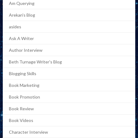
Am Querying
Arekan's Blog
asides
Ask A Writer
Author Interview
Beth Turnage Writer's Blog
Blogging Skills
Book Marketing
Book Promotion
Book Review
Book Videos
Character Interview