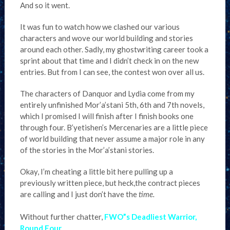
And so it went.
It was fun to watch how we clashed our various
characters and wove our world building and stories
around each other. Sadly, my ghostwriting career took a
sprint about that time and I didn’t check in on the new
entries. But from I can see, the contest won over all us.
The characters of Danquor and Lydia come from my
entirely unfinished Mor’a’stani 5th, 6th and 7th novels,
which I promised I will finish after I finish books one
through four. B’yetishen’s Mercenaries are a little piece
of world building that never assume a major role in any
of the stories in the Mor’a’stani stories.
Okay, I’m cheating a little bit here pulling up a
previously written piece, but heck,the contract pieces
are calling and I just don’t have the
time.
Without further chatter,
FWO”s Deadliest Warrior,
Round Four
.