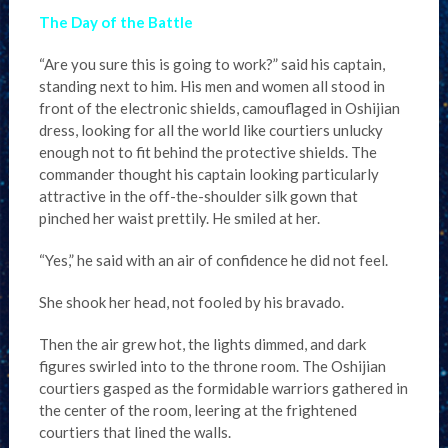
The Day of the Battle
“Are you sure this is going to work?” said his captain,
standing next to him. His men and women all stood in
front of the electronic shields, camouflaged in Oshijian
dress, looking for all the world like courtiers unlucky
enough not to fit behind the protective shields. The
commander thought his captain looking particularly
attractive in the off-the-shoulder silk gown that
pinched her waist prettily. He smiled at her.
“Yes,” he said with an air of confidence he did not feel.
She shook her head, not fooled by his bravado.
Then the air grew hot, the lights dimmed, and dark
figures swirled into to the throne room. The Oshijian
courtiers gasped as the formidable warriors gathered in
the center of the room, leering at the frightened
courtiers that lined the walls.