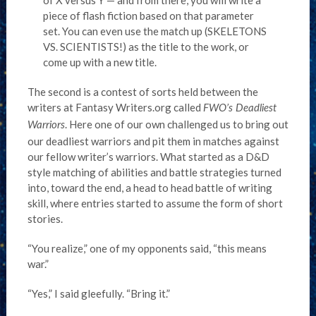
of X versus Y — and from there, you will write a
piece of flash fiction based on that parameter
set. You can even use the match up (SKELETONS
VS. SCIENTISTS!) as the title to the work, or
come up with a new title.
The second is a contest of sorts held between the
writers at Fantasy Writers.org called
FWO’s Deadliest
. Here one of our own challenged us to bring out
Warriors
our deadliest warriors and pit them in matches against
our fellow writer’s warriors. What started as a D&D
style matching of abilities and battle strategies turned
into, toward the end, a head to head battle of writing
skill, where entries started to assume the form of short
stories.
“You realize,” one of my opponents said, “this means
war.”
“Yes,” I said gleefully. “Bring it.”