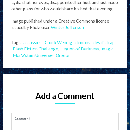
Lydia shut her eyes, disappointed her husband just made
other plans for who would share his bed that evening.
Image published under a Creative Commons license
issued by Flickr user
Winter Jefferson
Tags:
assassins
,
Chuck Wendig
,
demons
,
devil's trap
,
Flash Fiction Challenge
,
Legion of Darkness
,
magic
,
Mor'a'stani Universe
,
Oneroi
Add a Comment