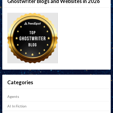
Ghostwriter Blogs and Websites in 2026
Categories
Agents
AI In Fiction