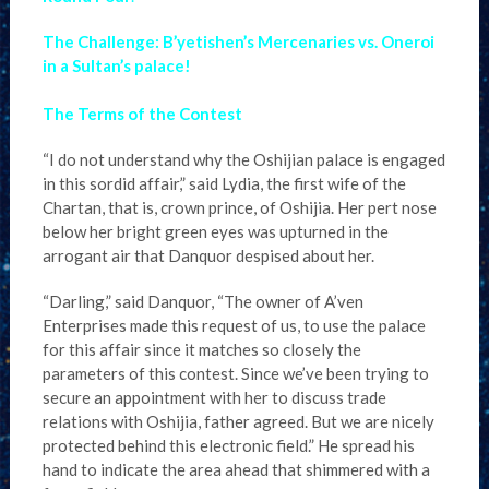
The Challenge: B’yetishen’s Mercenaries vs. Oneroi
in a Sultan’s palace!
The Terms of the Contest
“I do not understand why the Oshijian palace is engaged
in this sordid affair,” said Lydia, the first wife of the
Chartan, that is, crown prince, of Oshijia. Her pert nose
below her bright green eyes was upturned in the
arrogant air that Danquor despised about her.
“Darling,” said Danquor, “The owner of A’ven
Enterprises made this request of us, to use the palace
for this affair since it matches so closely the
parameters of this contest. Since we’ve been trying to
secure an appointment with her to discuss trade
relations with Oshijia, father agreed. But we are nicely
protected behind this electronic field.” He spread his
hand to indicate the area ahead that shimmered with a