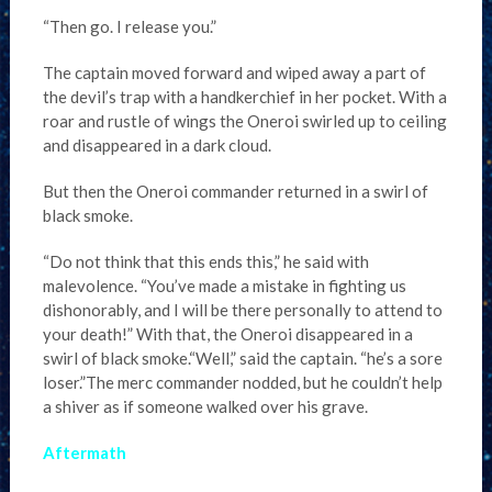
“Then go. I release you.”
The captain moved forward and wiped away a part of
the devil’s trap with a handkerchief in her pocket. With a
roar and rustle of wings the Oneroi swirled up to ceiling
and disappeared in a dark cloud.
But then the Oneroi commander returned in a swirl of
black smoke.
“Do not think that this ends this,” he said with
malevolence. “You’ve made a mistake in fighting us
dishonorably, and I will be there personally to attend to
your death!” With that, the Oneroi disappeared in a
swirl of black smoke.“Well,” said the captain. “he’s a sore
loser.”The merc commander nodded, but he couldn’t help
a shiver as if someone walked over his grave.
Aftermath