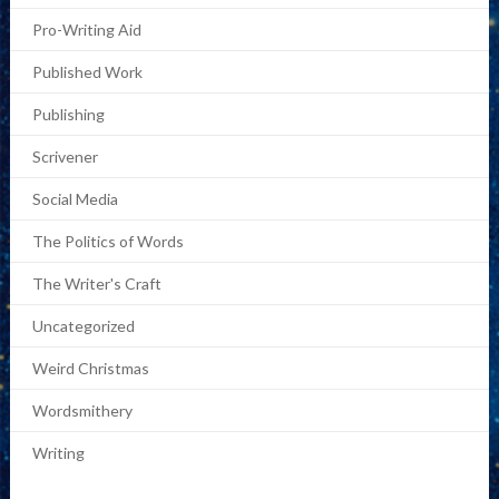
Pro-Writing Aid
Published Work
Publishing
Scrivener
Social Media
The Politics of Words
The Writer's Craft
Uncategorized
Weird Christmas
Wordsmithery
Writing