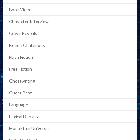
Book Videos
Character Interview
Cover Reveals
Fiction Challenges
Flash Fiction
Free Fiction
Ghostwriting
Guest Post
Language
Lexical Density
Mor'a'stani Universe