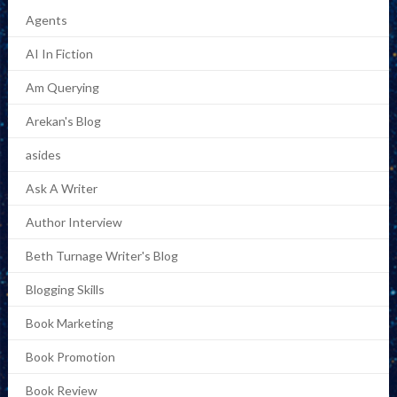
Agents
AI In Fiction
Am Querying
Arekan's Blog
asides
Ask A Writer
Author Interview
Beth Turnage Writer's Blog
Blogging Skills
Book Marketing
Book Promotion
Book Review