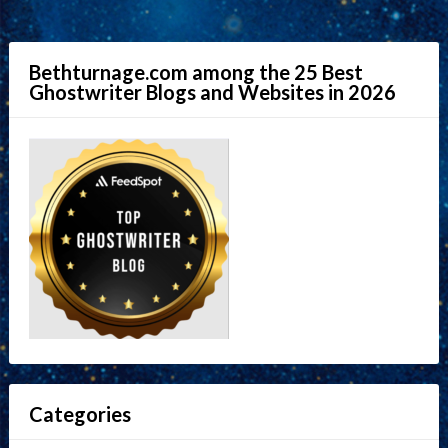
Bethturnage.com among the 25 Best
Ghostwriter Blogs and Websites in 2026
Categories