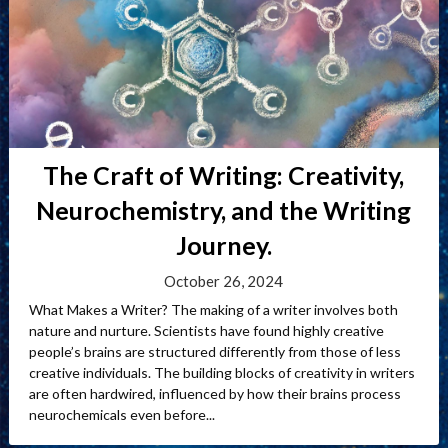
The Craft of Writing: Creativity,
Neurochemistry, and the Writing
Journey.
October 26, 2024
What Makes a Writer? The making of a writer involves both
nature and nurture. Scientists have found highly creative
people’s brains are structured differently from those of less
creative individuals. The building blocks of creativity in writers
are often hardwired, influenced by how their brains process
neurochemicals even before...