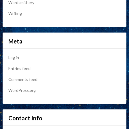
Wordsmithery
Writing
Meta
Log in
Entries feed
Comments feed
WordPress.org
Contact Info