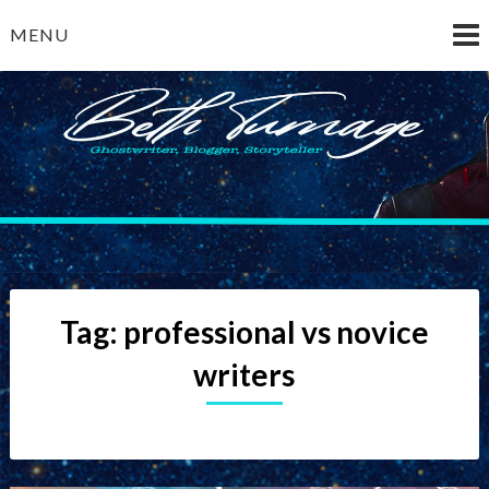
Skip
MENU
to
content
Beth Turnage
ghostwriter — blogger — storyteller
Tag:
professional vs novice
writers