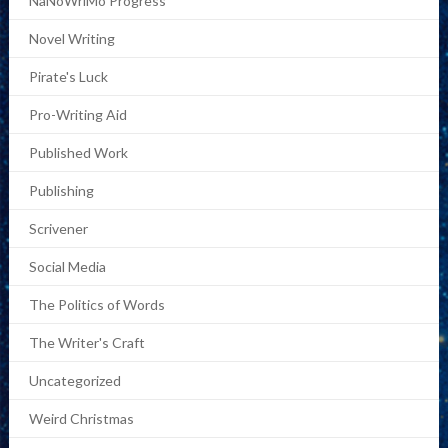
NaNoWriMo Progress
Novel Writing
Pirate's Luck
Pro-Writing Aid
Published Work
Publishing
Scrivener
Social Media
The Politics of Words
The Writer's Craft
Uncategorized
Weird Christmas