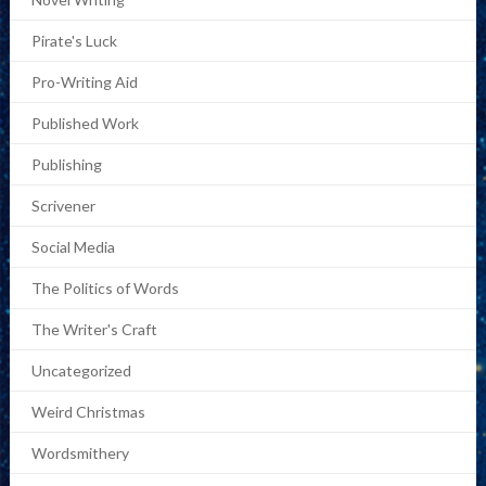
Pirate's Luck
Pro-Writing Aid
Published Work
Publishing
Scrivener
Social Media
The Politics of Words
The Writer's Craft
Uncategorized
Weird Christmas
Wordsmithery