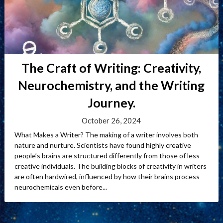
The Craft of Writing: Creativity,
Neurochemistry, and the Writing
Journey.
October 26, 2024
What Makes a Writer? The making of a writer involves both
nature and nurture. Scientists have found highly creative
people’s brains are structured differently from those of less
creative individuals. The building blocks of creativity in writers
are often hardwired, influenced by how their brains process
neurochemicals even before...