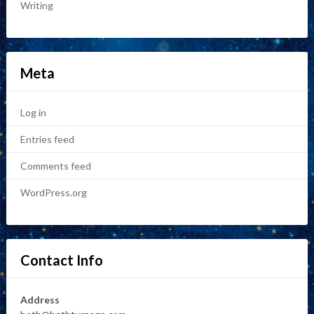
Writing
Meta
Log in
Entries feed
Comments feed
WordPress.org
Contact Info
Address