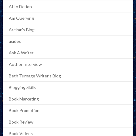
AI In Fiction
Am Querying
Arekan's Blog
asides
Ask A Writer
Author Interview
Beth Turnage Writer's Blog
Blogging Skills
Book Marketing
Book Promotion
Book Review
Book Videos