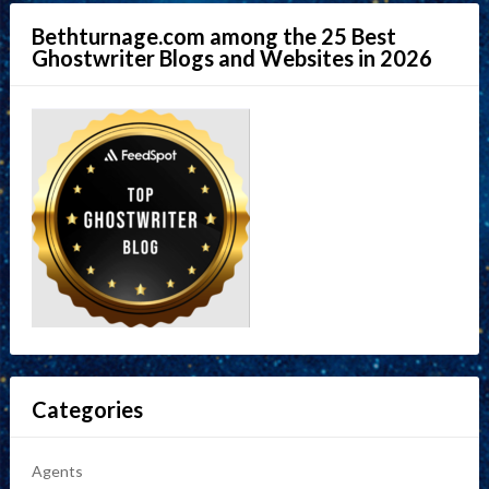
Bethturnage.com among the 25 Best
Ghostwriter Blogs and Websites in 2026
Categories
Agents