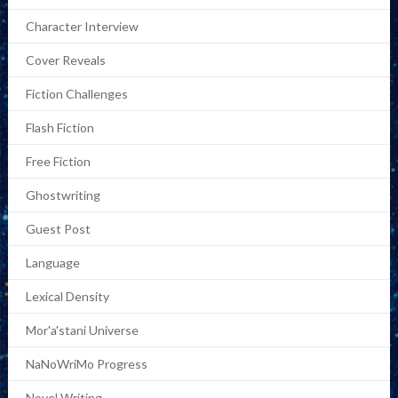
Character Interview
Cover Reveals
Fiction Challenges
Flash Fiction
Free Fiction
Ghostwriting
Guest Post
Language
Lexical Density
Mor'a'stani Universe
NaNoWriMo Progress
Novel Writing