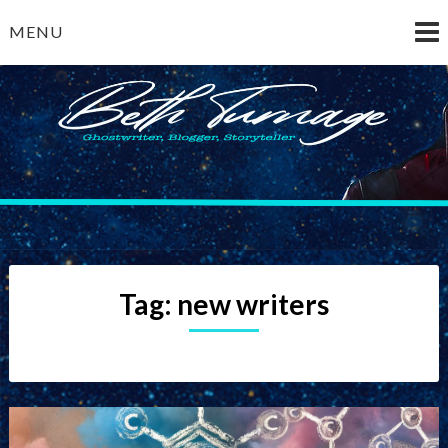
Skip
MENU
to
content
Beth Turnage
ghostwriter — blogger — storyteller
Tag:
new writers