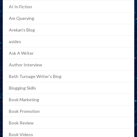
AI In Fiction
Am Querying
Arekan's Blog
asides
Ask A Writer
Author Interview
Beth Turnage Writer's Blog
Blogging Skills
Book Marketing
Book Promotion
Book Review
Book Videos