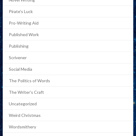
Pirate's Luck
Pro-Writing Aid
Published Work
Publishing
Scrivener
Social Media
The Politics of Words
The Writer's Craft
Uncategorized
Weird Christmas
Wordsmithery