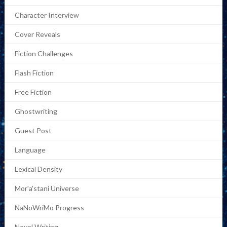
Character Interview
Cover Reveals
Fiction Challenges
Flash Fiction
Free Fiction
Ghostwriting
Guest Post
Language
Lexical Density
Mor'a'stani Universe
NaNoWriMo Progress
Novel Writing