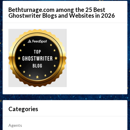
Bethturnage.com among the 25 Best
Ghostwriter Blogs and Websites in 2026
Categories
Agents