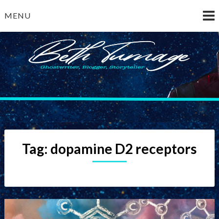
Skip
MENU
to
content
Beth Turnage
ghostwriter — blogger — storyteller
Tag:
dopamine D2 receptors