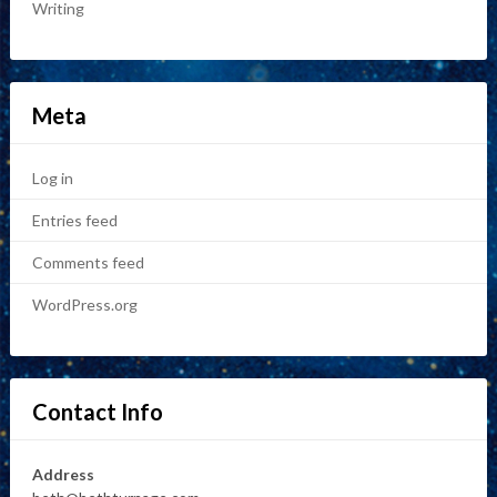
Writing
Meta
Log in
Entries feed
Comments feed
WordPress.org
Contact Info
Address