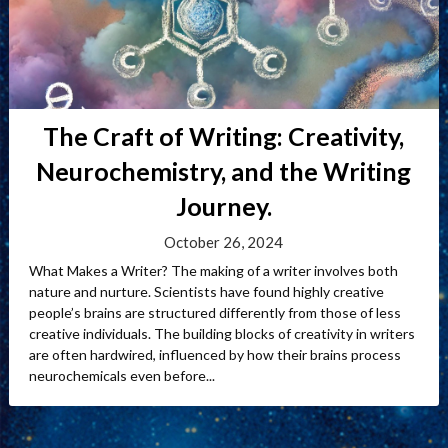
The Craft of Writing: Creativity,
Neurochemistry, and the Writing
Journey.
October 26, 2024
What Makes a Writer? The making of a writer involves both
nature and nurture. Scientists have found highly creative
people’s brains are structured differently from those of less
creative individuals. The building blocks of creativity in writers
are often hardwired, influenced by how their brains process
neurochemicals even before...