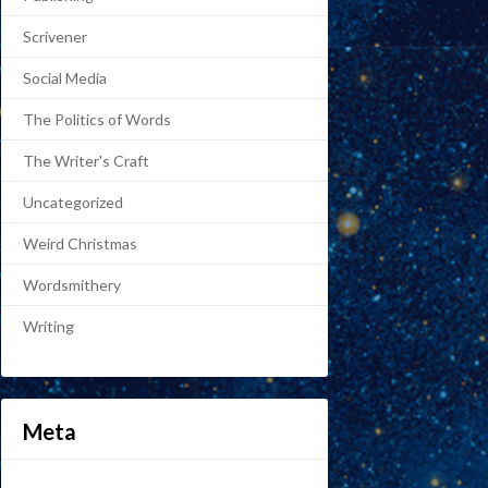
Scrivener
Social Media
The Politics of Words
The Writer's Craft
Uncategorized
Weird Christmas
Wordsmithery
Writing
Meta