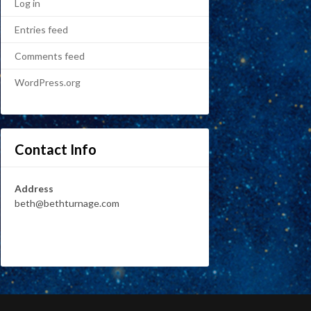
Log in
Entries feed
Comments feed
WordPress.org
Contact Info
Address
beth@bethturnage.com