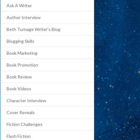
Ask A Writer
Author Interview
Beth Turnage Writer's Blog
Blogging Skills
Book Marketing
Book Promotion
Book Review
Book Videos
Character Interview
Cover Reveals
Fiction Challenges
Flash Fiction