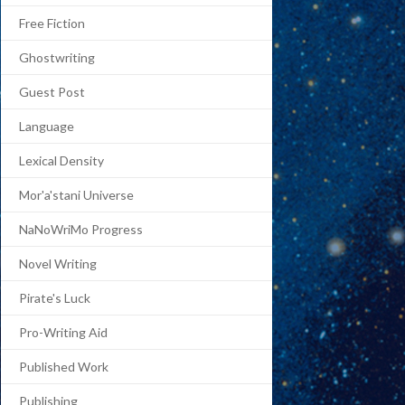
Free Fiction
Ghostwriting
Guest Post
Language
Lexical Density
Mor'a'stani Universe
NaNoWriMo Progress
Novel Writing
Pirate's Luck
Pro-Writing Aid
Published Work
Publishing