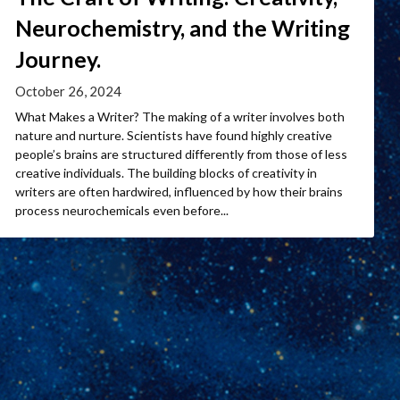
Neurochemistry, and the Writing
Journey.
October 26, 2024
What Makes a Writer? The making of a writer involves both
nature and nurture. Scientists have found highly creative
people’s brains are structured differently from those of less
creative individuals. The building blocks of creativity in
writers are often hardwired, influenced by how their brains
process neurochemicals even before...