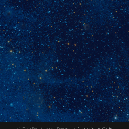
© 2026 Beth Turnage
| Powered by
Customizable Blogily