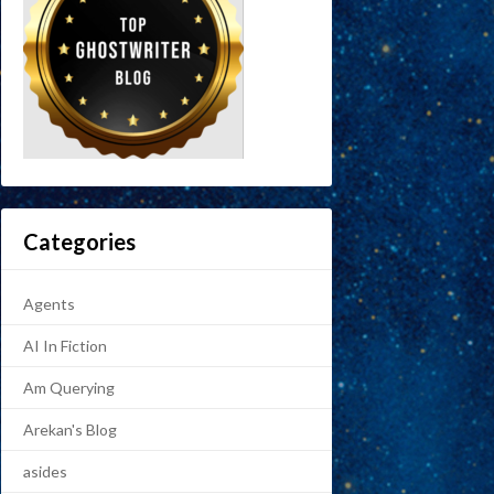
Categories
Agents
AI In Fiction
Am Querying
Arekan's Blog
asides