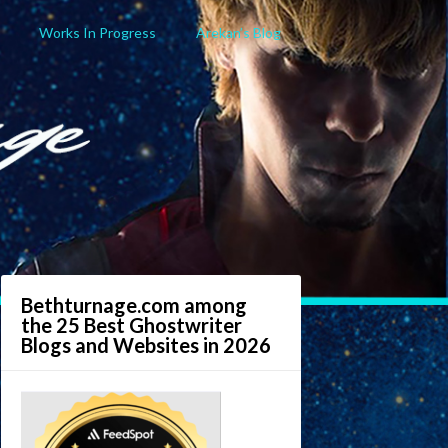
Works In Progress
Arekan’s Blog
Bethturnage.com among
the 25 Best Ghostwriter
Blogs and Websites in 2026