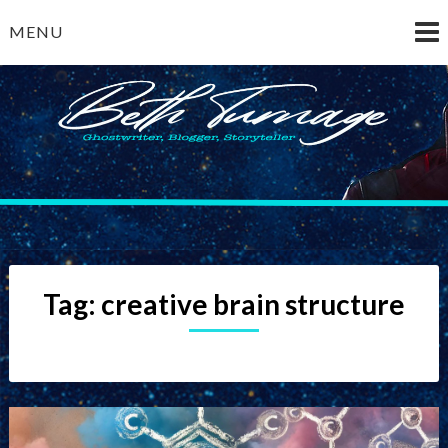
Skip
MENU
to
content
Beth Turnage
ghostwriter — blogger — storyteller
Tag:
creative brain structure