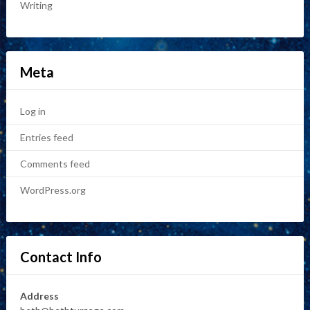
Writing
Meta
Log in
Entries feed
Comments feed
WordPress.org
Contact Info
Address