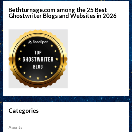
Bethturnage.com among the 25 Best
Ghostwriter Blogs and Websites in 2026
Categories
Agents