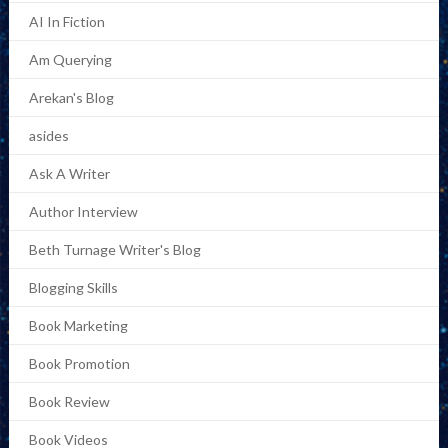
AI In Fiction
Am Querying
Arekan's Blog
asides
Ask A Writer
Author Interview
Beth Turnage Writer's Blog
Blogging Skills
Book Marketing
Book Promotion
Book Review
Book Videos