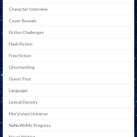
Character Interview
Cover Reveals
Fiction Challenges
Flash Fiction
Free Fiction
Ghostwriting
Guest Post
Language
Lexical Density
Mor'a'stani Universe
NaNoWriMo Progress
Novel Writing