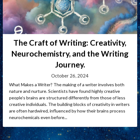
The Craft of Writing: Creativity,
Neurochemistry, and the Writing
Journey.
October 26, 2024
What Makes a Writer? The making of a writer involves both
nature and nurture. Scientists have found highly creative
people’s brains are structured differently from those of less
creative individuals. The building blocks of creativity in writers
are often hardwired, influenced by how their brains process
neurochemicals even before...