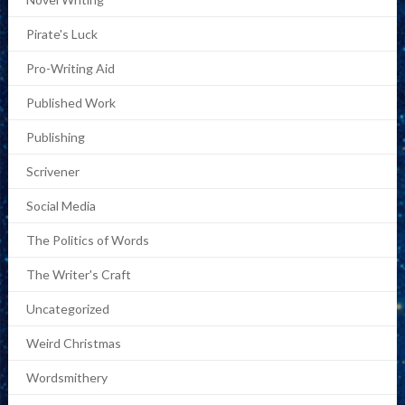
Pirate's Luck
Pro-Writing Aid
Published Work
Publishing
Scrivener
Social Media
The Politics of Words
The Writer's Craft
Uncategorized
Weird Christmas
Wordsmithery