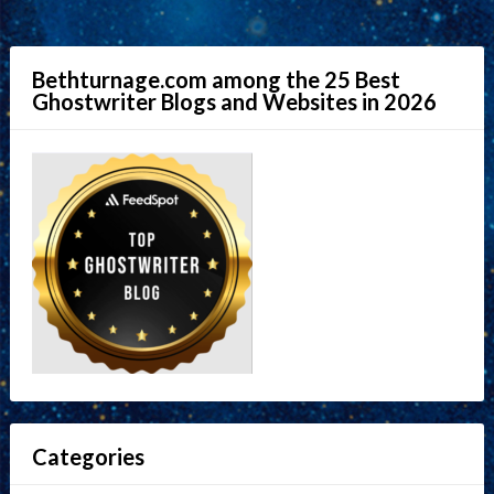
Bethturnage.com among the 25 Best
Ghostwriter Blogs and Websites in 2026
Categories