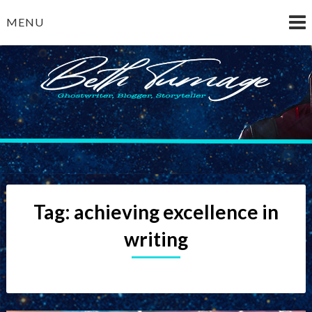
Skip
MENU
to
content
Beth Turnage
ghostwriter — blogger — storyteller
Tag:
achieving excellence in
writing