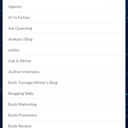
Agents
AI In Fiction
Am Querying
Arekan's Blog
asides
Ask A Writer
Author Interview
Beth Turnage Writer's Blog
Blogging Skills
Book Marketing
Book Promotion
Book Review