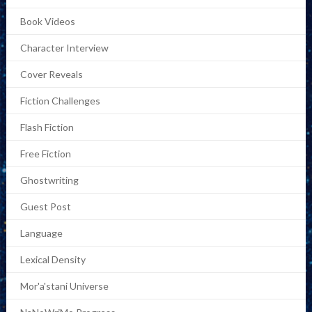
Book Videos
Character Interview
Cover Reveals
Fiction Challenges
Flash Fiction
Free Fiction
Ghostwriting
Guest Post
Language
Lexical Density
Mor'a'stani Universe