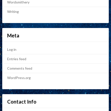
Wordsmithery
Writing
Meta
Log in
Entries feed
Comments feed
WordPress.org
Contact Info