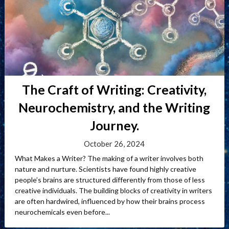
The Craft of Writing: Creativity,
Neurochemistry, and the Writing
Journey.
October 26, 2024
What Makes a Writer? The making of a writer involves both
nature and nurture. Scientists have found highly creative
people’s brains are structured differently from those of less
creative individuals. The building blocks of creativity in writers
are often hardwired, influenced by how their brains process
neurochemicals even before...