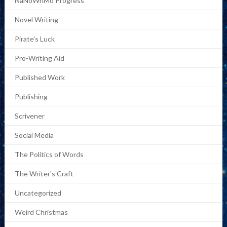
NaNoWriMo Progress
Novel Writing
Pirate's Luck
Pro-Writing Aid
Published Work
Publishing
Scrivener
Social Media
The Politics of Words
The Writer's Craft
Uncategorized
Weird Christmas