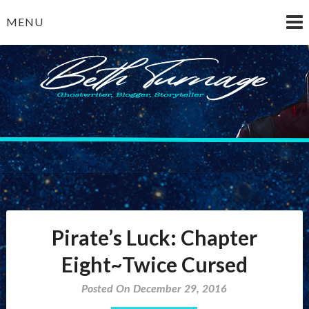
Skip
MENU
to
content
Beth Turnage
ghostwriter — blogger — storyteller
Pirate’s Luck: Chapter
Eight~Twice Cursed
Posted On December 29, 2016