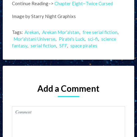
Continue Reading–>
Chapter Eight~Twice Cursed
Image by Starry Night Graphixs
Tags:
Arekan
,
Arekan Mor'a'stan
,
free serial fiction
,
Mor'a'stani Universe
,
Pirate's Luck
,
sci-fi
,
science
fantasy
,
serial fiction
,
SFF
,
space pirates
Add a Comment