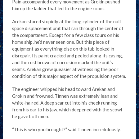
Pain accompanied every movement as Grokin pushed
him up the ladder that led to the engine room.
Arekan stared stupidly at the long cylinder of the null
space displacement unit that ran through the center of
the compartment. Except for a few class tours on his
home ship, he’d never seen one. But this piece of
equipment as everything else on this tub looked in
disrepair. Its paint cracked and peeled along its casing,
and the rust brown of corrosion marked the unit’s
seams. Arekan grew queasier at witnessing the poor
condition of this major aspect of the propulsion system.
The engineer whipped his head toward Arekan and
Grokin and frowned. Tinnen was extremely lean and
white-haired. A deep scar cut into his cheek running
from his ear to his jaw, which deepened with the scowl
he gave both men.
“This is who you brought?” said Tinnen incredulously.