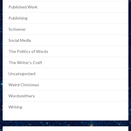
Published Work
Publishing
Scrivener
Social Media
The Politics of Words
The Writer's Craft
Uncategorized
Weird Christmas
Wordsmithery
Writing