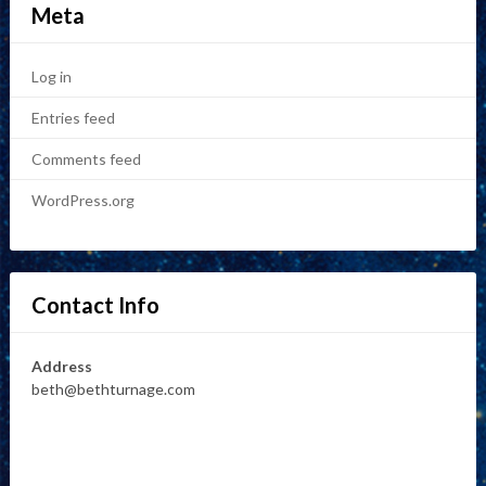
Meta
Log in
Entries feed
Comments feed
WordPress.org
Contact Info
Address
beth@bethturnage.com