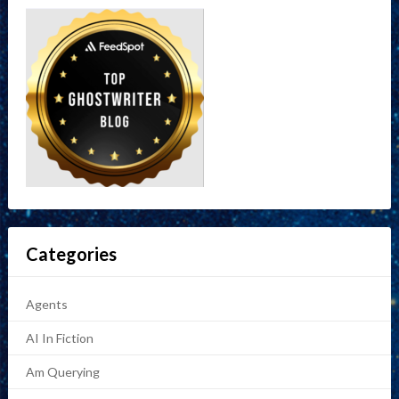
Categories
Agents
AI In Fiction
Am Querying