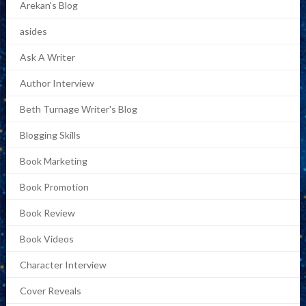
Arekan's Blog
asides
Ask A Writer
Author Interview
Beth Turnage Writer's Blog
Blogging Skills
Book Marketing
Book Promotion
Book Review
Book Videos
Character Interview
Cover Reveals