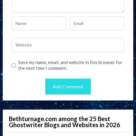
Save my name, email, and website in this browser for
the next time I comment.
Bethturnage.com among the 25 Best
Ghostwriter Blogs and Websites in 2026