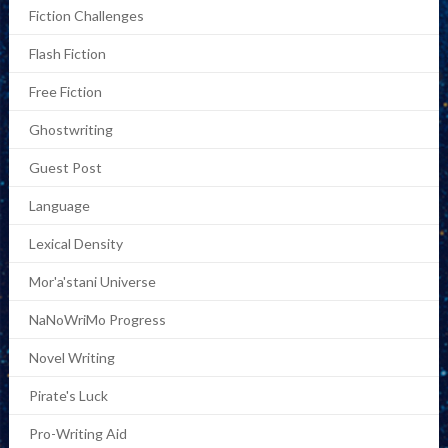
Fiction Challenges
Flash Fiction
Free Fiction
Ghostwriting
Guest Post
Language
Lexical Density
Mor'a'stani Universe
NaNoWriMo Progress
Novel Writing
Pirate's Luck
Pro-Writing Aid