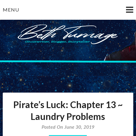
Skip
MENU
to
content
Beth Turnage
ghostwriter — blogger — storyteller
Pirate’s Luck: Chapter 13 ~
Laundry Problems
Posted On June 30, 2019