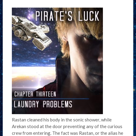
Rastan cleaned his body in the sonic shower, while
Arekan stood at the door preventing any of the curious
crew from entering. The fact was Rastan, or the alias he