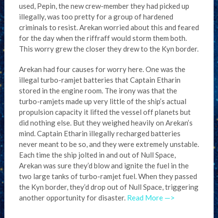
used, Pepin, the new crew-member they had picked up
illegally, was too pretty for a group of hardened
criminals to resist. Arekan worried about this and feared
for the day when the riffraff would storm them both.
This worry grew the closer they drew to the Kyn border.
Arekan had four causes for worry here. One was the
illegal turbo-ramjet batteries that Captain Etharin
stored in the engine room. The irony was that the
turbo-ramjets made up very little of the ship’s actual
propulsion capacity it lifted the vessel off planets but
did nothing else. But they weighed heavily on Arekan’s
mind. Captain Etharin illegally recharged batteries
never meant to be so, and they were extremely unstable.
Each time the ship jolted in and out of Null Space,
Arekan was sure they’d blow and ignite the fuel in the
two large tanks of turbo-ramjet fuel. When they passed
the Kyn border, they’d drop out of Null Space, triggering
another opportunity for disaster.
Read More —>