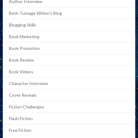
Author Interview
Beth Turnage Writer's Blog
Blogging Skills
Book Marketing
Book Promotion
Book Review
Book Videos
Character Interview
Cover Reveals
Fiction Challenges
Flash Fiction
Free Fiction