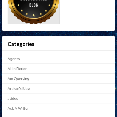
Categories
Agents
AI In Fiction
Am Querying
Arekan's Blog
asides
Ask A Writer