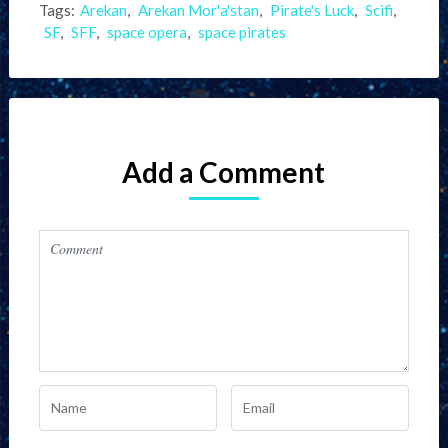
Tags:
Arekan
,
Arekan Mor'a'stan
,
Pirate's Luck
,
Scifi
,
SF
,
SFF
,
space opera
,
space pirates
Add a Comment