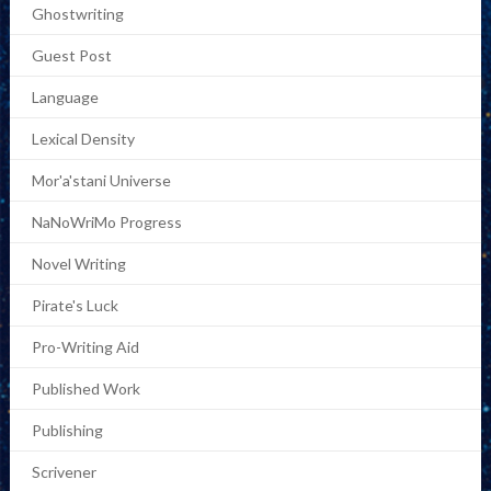
Ghostwriting
Guest Post
Language
Lexical Density
Mor'a'stani Universe
NaNoWriMo Progress
Novel Writing
Pirate's Luck
Pro-Writing Aid
Published Work
Publishing
Scrivener