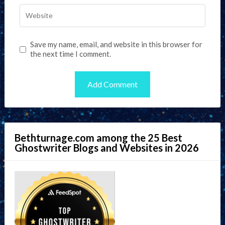
Save my name, email, and website in this browser for
the next time I comment.
Bethturnage.com among the 25 Best
Ghostwriter Blogs and Websites in 2026