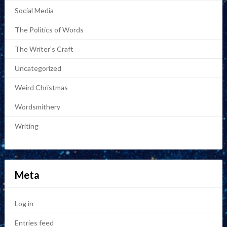
Social Media
The Politics of Words
The Writer's Craft
Uncategorized
Weird Christmas
Wordsmithery
Writing
Meta
Log in
Entries feed