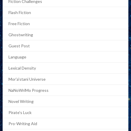
Fiction Challenges
Flash Fiction
Free Fiction
Ghostwriting
Guest Post
Language
Lexical Density
Mor'a'stani Universe
NaNoWriMo Progress
Novel Writing
Pirate's Luck
Pro-Writing Aid