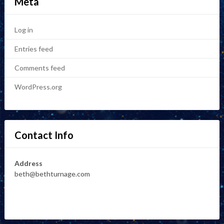
Meta
Log in
Entries feed
Comments feed
WordPress.org
Contact Info
Address
beth@bethturnage.com