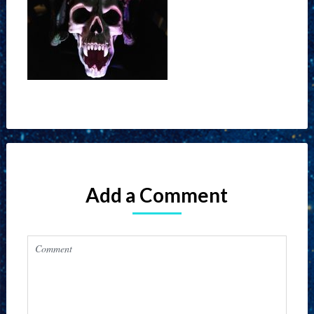
Add a Comment