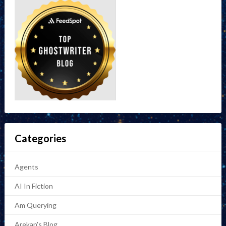
Categories
Agents
AI In Fiction
Am Querying
Arekan's Blog