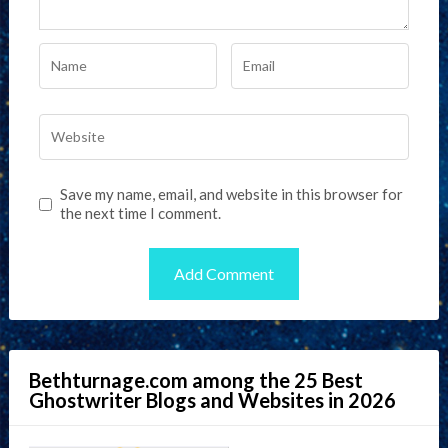
Save my name, email, and website in this browser for
the next time I comment.
Bethturnage.com among the 25 Best
Ghostwriter Blogs and Websites in 2026