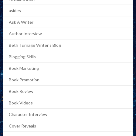
asides
Ask A Writer
Author Interview
Beth Turnage Writer's Blog
Blogging Skills
Book Marketing
Book Promotion
Book Review
Book Videos
Character Interview
Cover Reveals