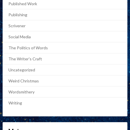
Published Work
Publishing
Scrivener
Social Media
The Politics of Words
The Writer's Craft
Uncategorized
Weird Christmas
Wordsmithery
Writing