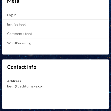
Meta
Log in
Entries feed
Comments feed
WordPress.org
Contact Info
Address
beth@bethturnage.com