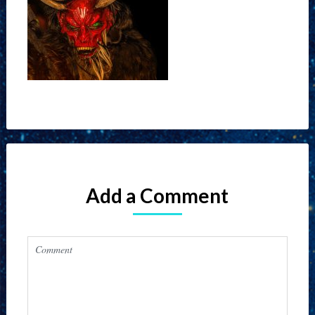
Add a Comment