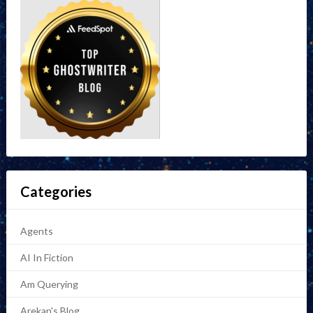
Categories
Agents
AI In Fiction
Am Querying
Arekan's Blog