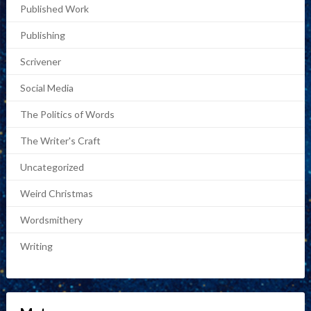
Published Work
Publishing
Scrivener
Social Media
The Politics of Words
The Writer's Craft
Uncategorized
Weird Christmas
Wordsmithery
Writing