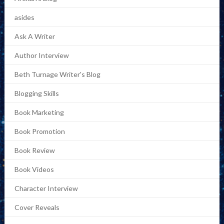
asides
Ask A Writer
Author Interview
Beth Turnage Writer's Blog
Blogging Skills
Book Marketing
Book Promotion
Book Review
Book Videos
Character Interview
Cover Reveals