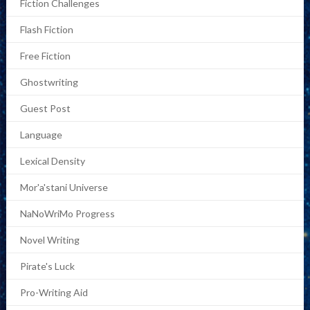
Fiction Challenges
Flash Fiction
Free Fiction
Ghostwriting
Guest Post
Language
Lexical Density
Mor'a'stani Universe
NaNoWriMo Progress
Novel Writing
Pirate's Luck
Pro-Writing Aid