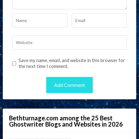
Save my name, email, and website in this browser for
the next time I comment.
Bethturnage.com among the 25 Best
Ghostwriter Blogs and Websites in 2026