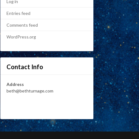
Log in
Entries feed
Comments feed
WordPress.org
Contact Info
Address
beth@bethturnage.com