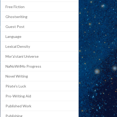
Free Fiction
Ghostwriting
Guest Post
Language
Lexical Density
Mor'a'stani Universe
NaNoWriMo Progress
Novel Writing
Pirate's Luck
Pro-Writing Aid
Published Work
Publishing