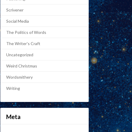
Scrivener
Social Media
The Politics of Words
The Writer's Craft
Uncategorized
Weird Christmas
Wordsmithery
Writing
Meta