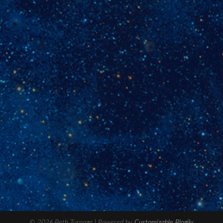
© 2026 Beth Turnage
| Powered by
Customizable Blogily