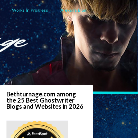
Works In Progress
Arekan’s Blog
Bethturnage.com among
the 25 Best Ghostwriter
Blogs and Websites in 2026