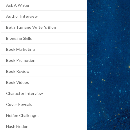
Ask A Writer
Author Interview
Beth Turnage Writer's Blog
Blogging Skills
Book Marketing
Book Promotion
Book Review
Book Videos
Character Interview
Cover Reveals
Fiction Challenges
Flash Fiction