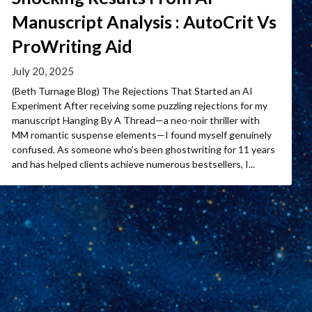
Manuscript Analysis : AutoCrit Vs
ProWriting Aid
July 20, 2025
(Beth Turnage Blog) The Rejections That Started an AI
Experiment After receiving some puzzling rejections for my
manuscript Hanging By A Thread—a neo-noir thriller with
MM romantic suspense elements—I found myself genuinely
confused. As someone who’s been ghostwriting for 11 years
and has helped clients achieve numerous bestsellers, I...