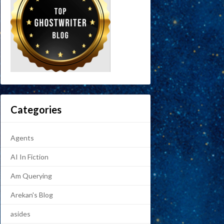
Categories
Agents
AI In Fiction
Am Querying
Arekan's Blog
asides