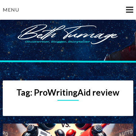
Skip
MENU
to
content
Beth Turnage
ghostwriter — blogger — storyteller
Tag:
ProWritingAid review