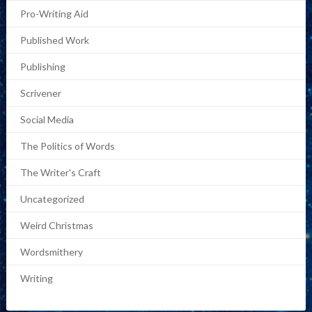
Pro-Writing Aid
Published Work
Publishing
Scrivener
Social Media
The Politics of Words
The Writer's Craft
Uncategorized
Weird Christmas
Wordsmithery
Writing