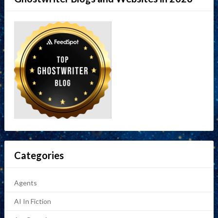
Categories
Agents
AI In Fiction