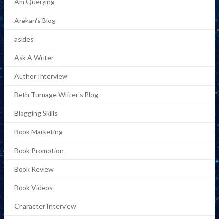
Am Querying
Arekan's Blog
asides
Ask A Writer
Author Interview
Beth Turnage Writer's Blog
Blogging Skills
Book Marketing
Book Promotion
Book Review
Book Videos
Character Interview