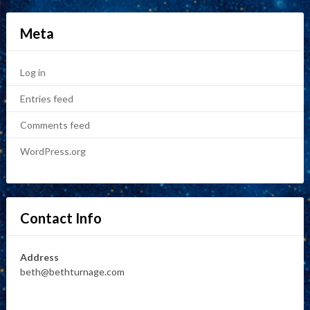
Meta
Log in
Entries feed
Comments feed
WordPress.org
Contact Info
Address
beth@bethturnage.com