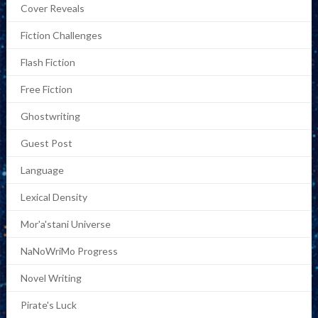
Cover Reveals
Fiction Challenges
Flash Fiction
Free Fiction
Ghostwriting
Guest Post
Language
Lexical Density
Mor'a'stani Universe
NaNoWriMo Progress
Novel Writing
Pirate's Luck