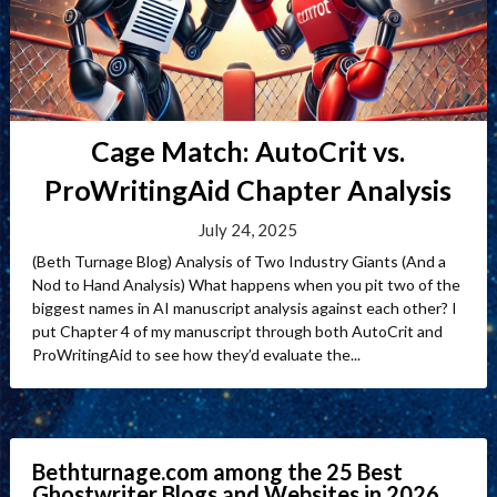
Cage Match: AutoCrit vs.
ProWritingAid Chapter Analysis
July 24, 2025
(Beth Turnage Blog) Analysis of Two Industry Giants (And a
Nod to Hand Analysis) What happens when you pit two of the
biggest names in AI manuscript analysis against each other? I
put Chapter 4 of my manuscript through both AutoCrit and
ProWritingAid to see how they’d evaluate the...
Bethturnage.com among the 25 Best
Ghostwriter Blogs and Websites in 2026