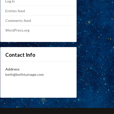
Log in
Entries feed
Comments feed
WordPress.org
Contact Info
Address
beth@bethturnage.com