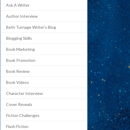
Ask A Writer
Author Interview
Beth Turnage Writer's Blog
Blogging Skills
Book Marketing
Book Promotion
Book Review
Book Videos
Character Interview
Cover Reveals
Fiction Challenges
Flash Fiction