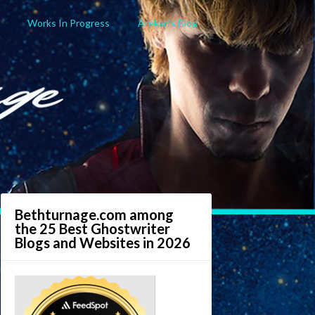
Works In Progress
Arekan’s Blog
Bethturnage.com among
the 25 Best Ghostwriter
Blogs and Websites in 2026