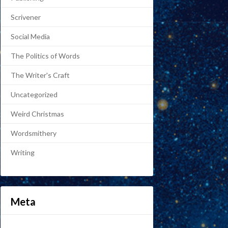
Scrivener
Social Media
The Politics of Words
The Writer's Craft
Uncategorized
Weird Christmas
Wordsmithery
Writing
Meta