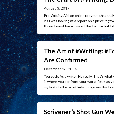
August 3, 2017
Pro-Writing Aid, an online program that ana
As I was looking at a report on a piece it 
three. I must have missed this before but I d
The Art of #Writing: #
Are Confirmed
December 16, 2016
You suck. As a writer. No really. That’s what
is where you confront your worst fears as 
my first draft is so utterly cringe worthy, I can
Scrivener’s Shot Gun W