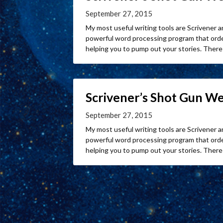
September 27, 2015
My most useful writing tools are Scrivener a
powerful word processing program that order
helping you to pump out your stories. There 
Scrivener’s Shot Gun W
September 27, 2015
My most useful writing tools are Scrivener a
powerful word processing program that order
helping you to pump out your stories. There 