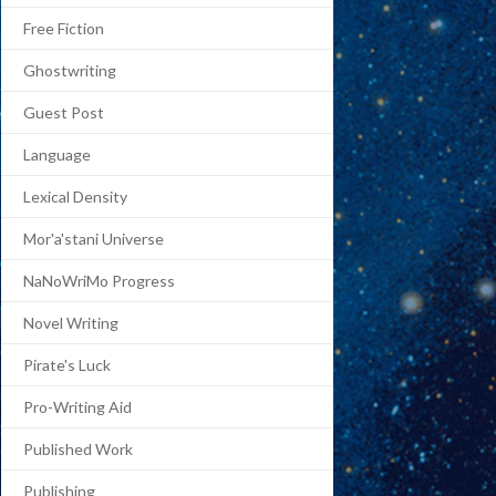
Free Fiction
Ghostwriting
Guest Post
Language
Lexical Density
Mor'a'stani Universe
NaNoWriMo Progress
Novel Writing
Pirate's Luck
Pro-Writing Aid
Published Work
Publishing