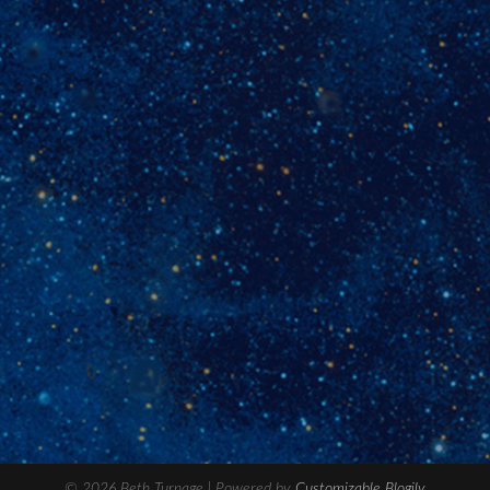
© 2026 Beth Turnage
| Powered by
Customizable Blogily