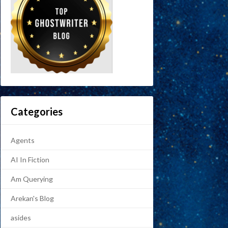
Categories
Agents
AI In Fiction
Am Querying
Arekan's Blog
asides