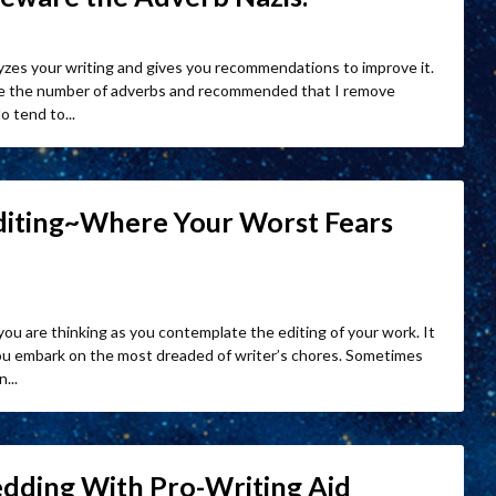
lyzes your writing and gives you recommendations to improve it.
gave the number of adverbs and recommended that I remove
o tend to...
Editing~Where Your Worst Fears
 you are thinking as you contemplate the editing of your work. It
you embark on the most dreaded of writer’s chores. Sometimes
...
edding With Pro-Writing Aid