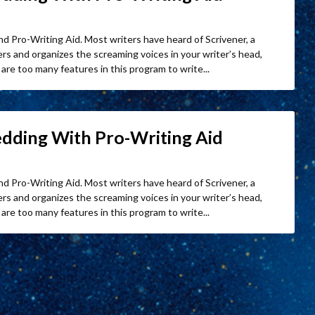
nd Pro-Writing Aid. Most writers have heard of Scrivener, a
s and organizes the screaming voices in your writer’s head,
are too many features in this program to write...
edding With Pro-Writing Aid
nd Pro-Writing Aid. Most writers have heard of Scrivener, a
s and organizes the screaming voices in your writer’s head,
are too many features in this program to write...