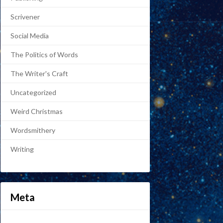
Scrivener
Social Media
The Politics of Words
The Writer's Craft
Uncategorized
Weird Christmas
Wordsmithery
Writing
Meta