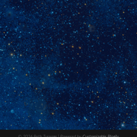
© 2026 Beth Turnage
| Powered by
Customizable Blogily