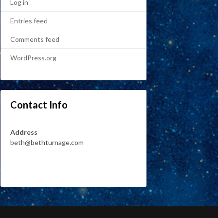
Log in
Entries feed
Comments feed
WordPress.org
Contact Info
Address
beth@bethturnage.com