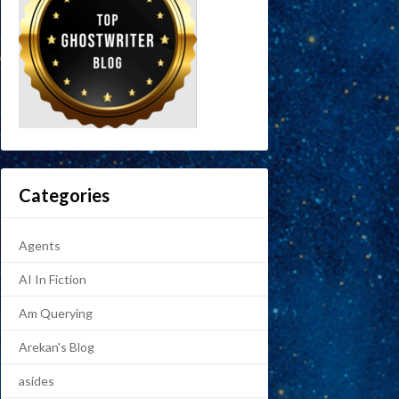
Categories
Agents
AI In Fiction
Am Querying
Arekan's Blog
asides