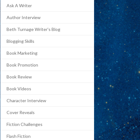
Ask A Writer
Author Interview
Beth Turnage Writer's Blog
Blogging Skills
Book Marketing
Book Promotion
Book Review
Book Videos
Character Interview
Cover Reveals
Fiction Challenges
Flash Fiction