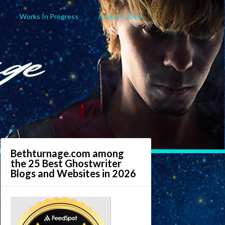
Works In Progress
Arekan’s Blog
Bethturnage.com among
the 25 Best Ghostwriter
Blogs and Websites in 2026