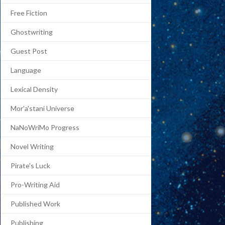
Free Fiction
Ghostwriting
Guest Post
Language
Lexical Density
Mor'a'stani Universe
NaNoWriMo Progress
Novel Writing
Pirate's Luck
Pro-Writing Aid
Published Work
Publishing