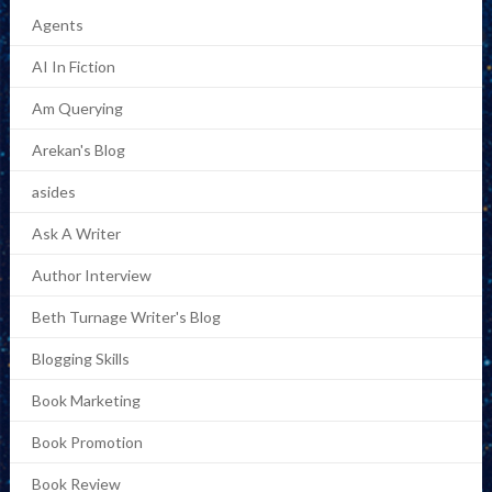
Agents
AI In Fiction
Am Querying
Arekan's Blog
asides
Ask A Writer
Author Interview
Beth Turnage Writer's Blog
Blogging Skills
Book Marketing
Book Promotion
Book Review