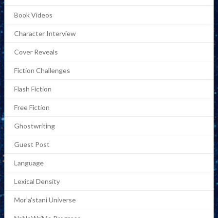
Book Videos
Character Interview
Cover Reveals
Fiction Challenges
Flash Fiction
Free Fiction
Ghostwriting
Guest Post
Language
Lexical Density
Mor'a'stani Universe