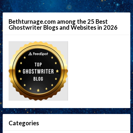
Bethturnage.com among the 25 Best
Ghostwriter Blogs and Websites in 2026
Categories