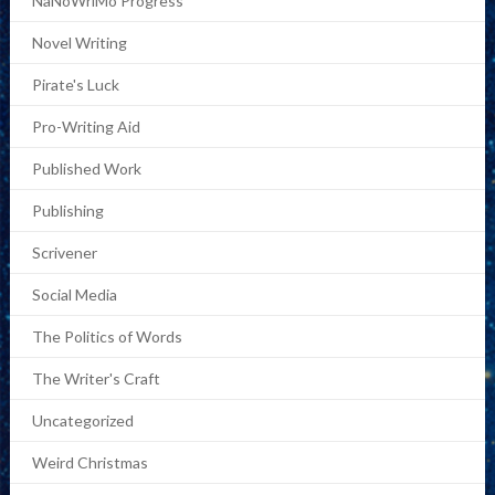
NaNoWriMo Progress
Novel Writing
Pirate's Luck
Pro-Writing Aid
Published Work
Publishing
Scrivener
Social Media
The Politics of Words
The Writer's Craft
Uncategorized
Weird Christmas