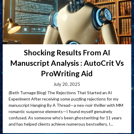
Shocking Results From AI
Manuscript Analysis : AutoCrit Vs
ProWriting Aid
July 20, 2025
(Beth Turnage Blog) The Rejections That Started an AI
Experiment After receiving some puzzling rejections for my
manuscript Hanging By A Thread—a neo-noir thriller with MM
romantic suspense elements—I found myself genuinely
confused. As someone who’s been ghostwriting for 11 years
and has helped clients achieve numerous bestsellers, I...