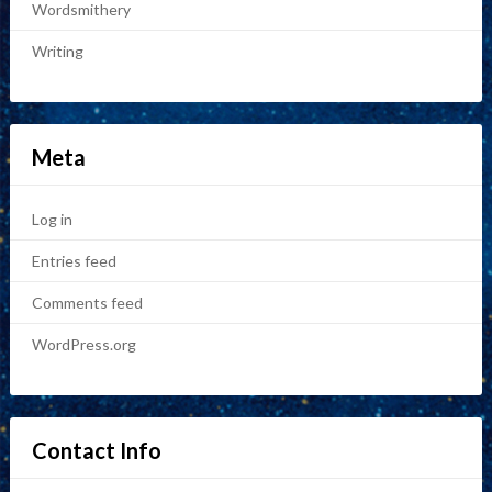
Wordsmithery
Writing
Meta
Log in
Entries feed
Comments feed
WordPress.org
Contact Info