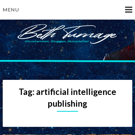
Skip
MENU
to
content
Beth Turnage
ghostwriter — blogger — storyteller
Tag:
artificial intelligence
publishing