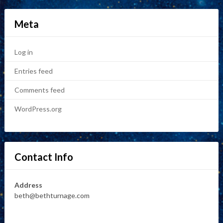
Meta
Log in
Entries feed
Comments feed
WordPress.org
Contact Info
Address
beth@bethturnage.com