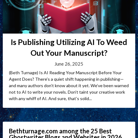
Is Publishing Utilizing AI To Weed
Out Your Manuscript?
June 26, 2025
(Beth Turnage) Is AI Reading Your Manuscript Before Your
Agent Does? There’s a quiet shift happening in publishing—
and many authors don’t know about it yet. We’ve been warned
not to AI to write your novels. Don’t taint your creative work
with any whiff of AI. And sure, that’s solid...
Bethturnage.com among the 25 Best
Ghostwriter Blogs and Websites in 2026