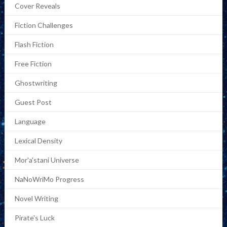
Cover Reveals
Fiction Challenges
Flash Fiction
Free Fiction
Ghostwriting
Guest Post
Language
Lexical Density
Mor'a'stani Universe
NaNoWriMo Progress
Novel Writing
Pirate's Luck