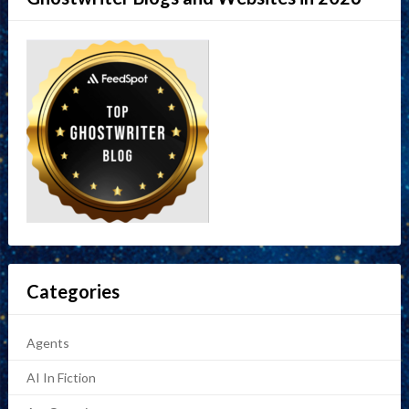
Categories
Agents
AI In Fiction