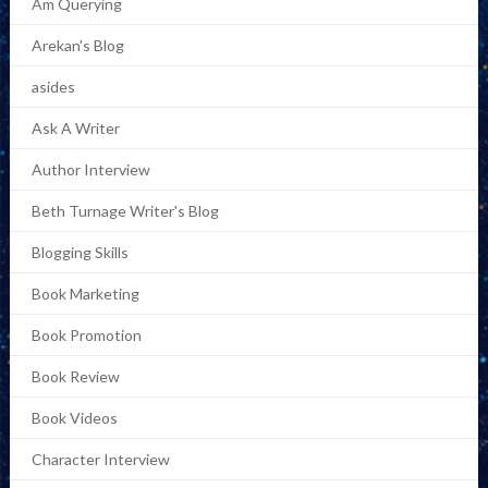
Am Querying
Arekan's Blog
asides
Ask A Writer
Author Interview
Beth Turnage Writer's Blog
Blogging Skills
Book Marketing
Book Promotion
Book Review
Book Videos
Character Interview