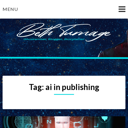
Skip
MENU
to
content
Beth Turnage
ghostwriter — blogger — storyteller
Tag:
ai in publishing