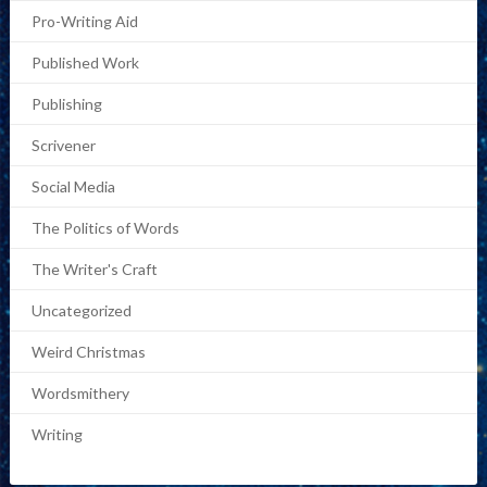
Pro-Writing Aid
Published Work
Publishing
Scrivener
Social Media
The Politics of Words
The Writer's Craft
Uncategorized
Weird Christmas
Wordsmithery
Writing