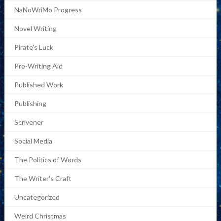
NaNoWriMo Progress
Novel Writing
Pirate's Luck
Pro-Writing Aid
Published Work
Publishing
Scrivener
Social Media
The Politics of Words
The Writer's Craft
Uncategorized
Weird Christmas