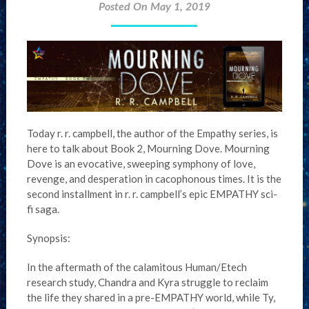
Posted On May 1, 2019
Today r. r. campbell, the author of the Empathy series, is
here to talk about Book 2, Mourning Dove. Mourning
Dove is an evocative, sweeping symphony of love,
revenge, and desperation in cacophonous times. It is the
second installment in r. r. campbell’s epic EMPATHY sci-
fi saga.
Synopsis:
In the aftermath of the calamitous Human/Etech
research study, Chandra and Kyra struggle to reclaim
the life they shared in a pre-EMPATHY world, while Ty,