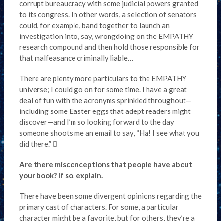
corrupt bureaucracy with some judicial powers granted
to its congress. In other words, a selection of senators
could, for example, band together to launch an
investigation into, say, wrongdoing on the EMPATHY
research compound and then hold those responsible for
that malfeasance criminally liable…
There are plenty more particulars to the EMPATHY
universe; I could go on for some time. I have a great
deal of fun with the acronyms sprinkled throughout—
including some Easter eggs that adept readers might
discover—and I’m so looking forward to the day
someone shoots me an email to say, “Ha! I see what you
did there.” 
Are there misconceptions that people have about
your book? If so, explain.
There have been some divergent opinions regarding the
primary cast of characters. For some, a particular
character might be a favorite, but for others, they’re a