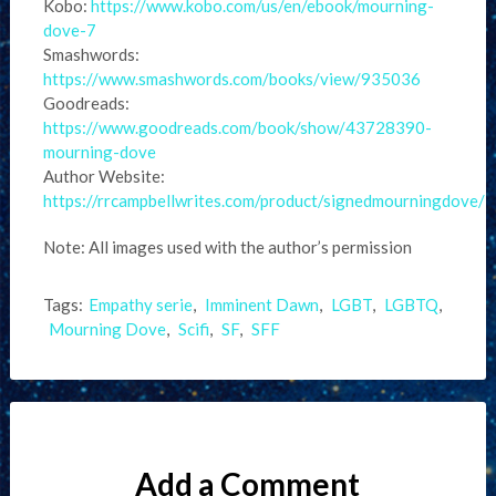
Kobo:
https://www.kobo.com/us/en/ebook/mourning-
dove-7
Smashwords:
https://www.smashwords.com/books/view/935036
Goodreads:
https://www.goodreads.com/book/show/43728390-
mourning-dove
Author Website:
https://rrcampbellwrites.com/product/signedmourningdove/
Note: All images used with the author’s permission
Tags:
Empathy serie
,
Imminent Dawn
,
LGBT
,
LGBTQ
,
Mourning Dove
,
Scifi
,
SF
,
SFF
Add a Comment