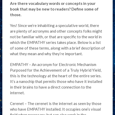
Are there vocabulary words or concepts in your
book that may be new to readers? Define some of
those.
Yes! Since we’re inhabiting a speculative world, there
are plenty of acronyms and other concepts folks might
not be familiar with, or that are specific to the world in
which the EMPATHY series takes place. Below is a list
of some of these terms, along with a brief description of
what they mean and why they’re important.
EMPATHY – An acronym for Electronic Mechanism
Purposed for the Achievement of a Truly Hybrid Yield,
this is the technology at the heart of the entire series.
It’s a nanochip that permits those who have it installed
in their brains to have a direct connection to the
internet.
Cerenet – The cerenet is the internet as seen by those
who have EMPATHY installed. It occupies one’s visual
field when necessary, but can also work in the