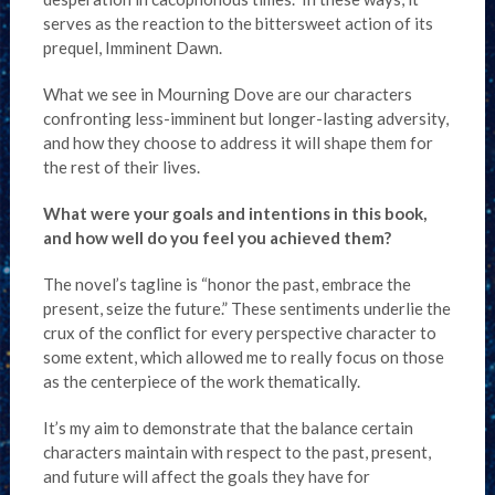
serves as the reaction to the bittersweet action of its
prequel, Imminent Dawn.
What we see in Mourning Dove are our characters
confronting less-imminent but longer-lasting adversity,
and how they choose to address it will shape them for
the rest of their lives.
What were your goals and intentions in this book,
and how well do you feel you achieved them?
The novel’s tagline is “honor the past, embrace the
present, seize the future.” These sentiments underlie the
crux of the conflict for every perspective character to
some extent, which allowed me to really focus on those
as the centerpiece of the work thematically.
It’s my aim to demonstrate that the balance certain
characters maintain with respect to the past, present,
and future will affect the goals they have for