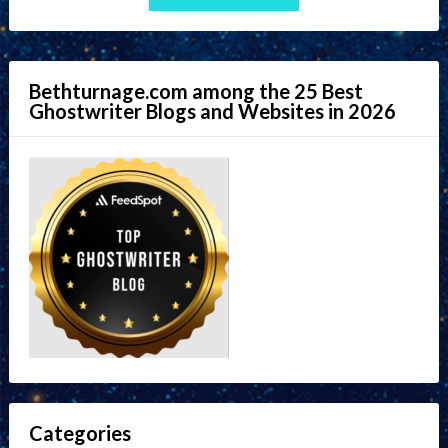
Bethturnage.com among the 25 Best
Ghostwriter Blogs and Websites in 2026
Categories