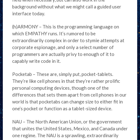
background without what we might call a guided user
interface today.
(h)ARMONY – This is the programming language on
which EMPATHY runs. It’s rumored to be
extraordinarily complex in order to stymie attempts at
corporate espionage, and only a select number of
programmers are actually privy to enough of it to
capably write code in it.
Pocketab – These are, simply put, pocket-tablets.
They’re like cell phones in that they’re rather prolific
personal computing devices, though one of the
differences that sets them apart from cell phones in our
world is that pocketabs can change size to either fit in
one’s pocket or function as a tablet-sized device.
NAU – The North American Union, or the government
that unites the United States, Mexico, and Canada under
one regime. The NAU is a sprawling, extraordinarily