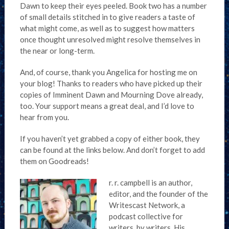
Dawn to keep their eyes peeled. Book two has a number
of small details stitched in to give readers a taste of
what might come, as well as to suggest how matters
once thought unresolved might resolve themselves in
the near or long-term.
And, of course, thank you Angelica for hosting me on
your blog! Thanks to readers who have picked up their
copies of Imminent Dawn and Mourning Dove already,
too. Your support means a great deal, and I’d love to
hear from you.
If you haven’t yet grabbed a copy of either book, they
can be found at the links below. And don’t forget to add
them on Goodreads!
r. r. campbell is an author,
editor, and the founder of the
Writescast Network, a
podcast collective for
writers, by writers. His