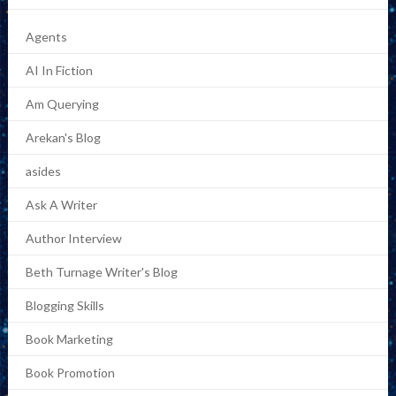
Agents
AI In Fiction
Am Querying
Arekan's Blog
asides
Ask A Writer
Author Interview
Beth Turnage Writer's Blog
Blogging Skills
Book Marketing
Book Promotion