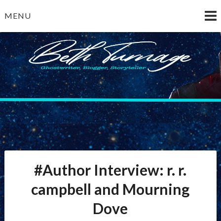
Skip
MENU
to
content
Beth Turnage
ghostwriter — blogger — storyteller
#Author Interview: r. r.
campbell and Mourning
Dove