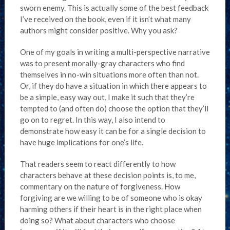
sworn enemy. This is actually some of the best feedback
I’ve received on the book, even if it isn’t what many
authors might consider positive. Why you ask?
One of my goals in writing a multi-perspective narrative
was to present morally-gray characters who find
themselves in no-win situations more often than not.
Or, if they do have a situation in which there appears to
be a simple, easy way out, I make it such that they’re
tempted to (and often do) choose the option that they’ll
go on to regret. In this way, I also intend to
demonstrate how easy it can be for a single decision to
have huge implications for one’s life.
That readers seem to react differently to how
characters behave at these decision points is, to me,
commentary on the nature of forgiveness. How
forgiving are we willing to be of someone who is okay
harming others if their heart is in the right place when
doing so? What about characters who choose