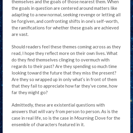
themselves and the goals of those nearest them. When
the goals in question are centered around matters like
adapting to a new normal, seeking revenge or letting all
be forgiven, and confronting shifts in one’s self-worth,
the ramifications for whether these goals are achieved
are vast.
Should readers feel these themes coming across as they
read, I hope they reflect more on their own lives. What
do they find themselves clinging to overmuch with
regards to their past? Are they spending so much time
looking toward the future that they miss the present?
Are they so wrapped up in only what’s in front of them
that they fail to appreciate how far they’ve come, how
far they might go?
Admittedly, these are existential questions with
answers that will vary from person to person. As is the
case in real life, so is the case in Mourning Dove for the
ensemble of characters featured in it.