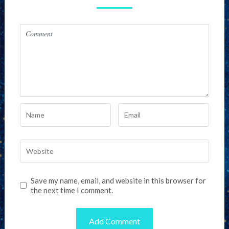
Save my name, email, and website in this browser for
the next time I comment.