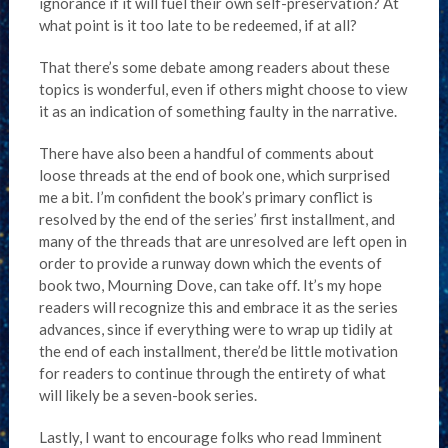
ignorance if it will fuel their own self-preservation? At
what point is it too late to be redeemed, if at all?
That there’s some debate among readers about these
topics is wonderful, even if others might choose to view
it as an indication of something faulty in the narrative.
There have also been a handful of comments about
loose threads at the end of book one, which surprised
me a bit. I’m confident the book’s primary conflict is
resolved by the end of the series’ first installment, and
many of the threads that are unresolved are left open in
order to provide a runway down which the events of
book two, Mourning Dove, can take off. It’s my hope
readers will recognize this and embrace it as the series
advances, since if everything were to wrap up tidily at
the end of each installment, there’d be little motivation
for readers to continue through the entirety of what
will likely be a seven-book series.
Lastly, I want to encourage folks who read Imminent