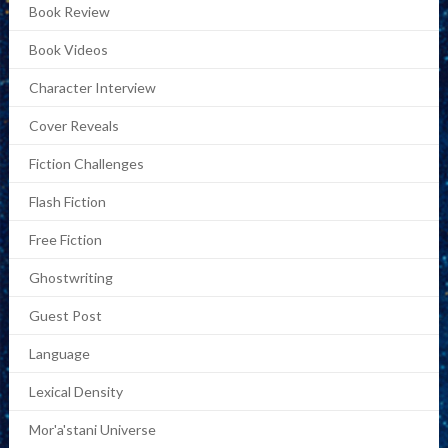
Book Review
Book Videos
Character Interview
Cover Reveals
Fiction Challenges
Flash Fiction
Free Fiction
Ghostwriting
Guest Post
Language
Lexical Density
Mor'a'stani Universe