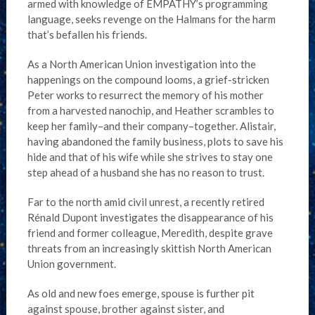
armed with knowledge of EMPATHY’s programming
language, seeks revenge on the Halmans for the harm
that’s befallen his friends.
As a North American Union investigation into the
happenings on the compound looms, a grief-stricken
Peter works to resurrect the memory of his mother
from a harvested nanochip, and Heather scrambles to
keep her family–and their company–together. Alistair,
having abandoned the family business, plots to save his
hide and that of his wife while she strives to stay one
step ahead of a husband she has no reason to trust.
Far to the north amid civil unrest, a recently retired
Rénald Dupont investigates the disappearance of his
friend and former colleague, Meredith, despite grave
threats from an increasingly skittish North American
Union government.
As old and new foes emerge, spouse is further pit
against spouse, brother against sister, and