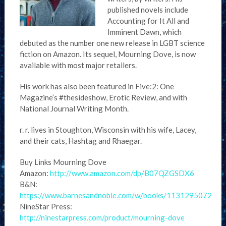
published novels include
Accounting for It All and
Imminent Dawn, which
debuted as the number one new release in LGBT science
fiction on Amazon. Its sequel, Mourning Dove, is now
available with most major retailers.
His work has also been featured in Five:2: One
Magazine’s #thesideshow, Erotic Review, and with
National Journal Writing Month.
r. r. lives in Stoughton, Wisconsin with his wife, Lacey,
and their cats, Hashtag and Rhaegar.
Buy Links Mourning Dove
Amazon:
http://www.amazon.com/dp/B07QZGSDX6
B&N:
https://www.barnesandnoble.com/w/books/1131295072
NineStar Press:
http://ninestarpress.com/product/mourning-dove