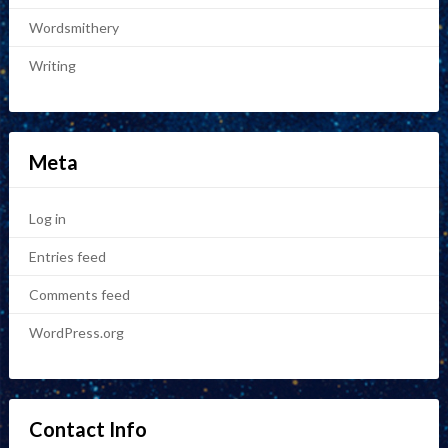
Wordsmithery
Writing
Meta
Log in
Entries feed
Comments feed
WordPress.org
Contact Info