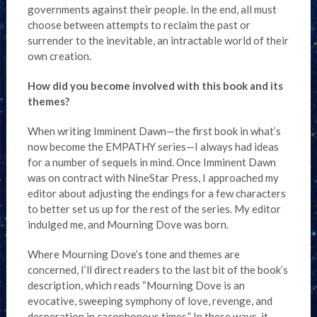
governments against their people. In the end, all must
choose between attempts to reclaim the past or
surrender to the inevitable, an intractable world of their
own creation.
How did you become involved with this book and its
themes?
When writing Imminent Dawn—the first book in what’s
now become the EMPATHY series—I always had ideas
for a number of sequels in mind. Once Imminent Dawn
was on contract with NineStar Press, I approached my
editor about adjusting the endings for a few characters
to better set us up for the rest of the series. My editor
indulged me, and Mourning Dove was born.
Where Mourning Dove’s tone and themes are
concerned, I’ll direct readers to the last bit of the book’s
description, which reads “Mourning Dove is an
evocative, sweeping symphony of love, revenge, and
desperation in cacophonous times.” In these ways, it