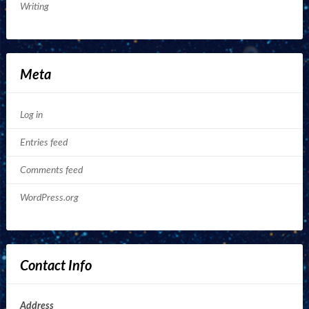
Writing
Meta
Log in
Entries feed
Comments feed
WordPress.org
Contact Info
Address