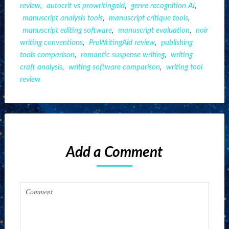
review
,
autocrit vs prowritingaid
,
genre recognition AI
,
manuscript analysis tools
,
manuscript critique tools
,
manuscript editing software
,
manuscript evaluation
,
noir
writing conventions
,
ProWritingAid review
,
publishing
tools comparison
,
romantic suspense writing
,
writing
craft analysis
,
writing software comparison
,
writing tool
review
Add a Comment