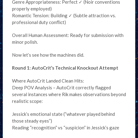
Genre Appropriateness: Perfect ✓ (Noir conventions
properly employed)
Romantic Tension: Building ✓ (Subtle attraction vs.
professional duty conflict)
Overall Human Assessment: Ready for submission with
minor polish.
Now let’s see how the machines did.
Round 1: AutoCrit’s Technical Knockout Attempt
Where AutoCrit Landed Clean Hits:
Deep POV Analysis – AutoCrit correctly flagged
several instances where Rik makes observations beyond
realistic scope:
Jessick’s emotional state (“whatever played behind
those steady eyes”)
Reading “recognition” vs “suspicion” in Jessick’s gaze