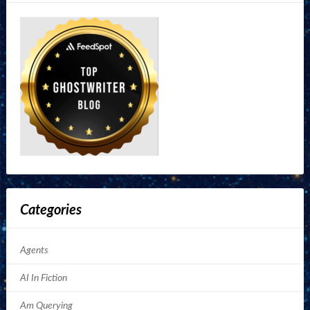
Categories
Agents
AI In Fiction
Am Querying