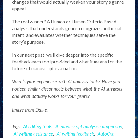
changes that would actually weaken your story’s genre
appeal.
The real winner? A Human or Human Criteria Based
analysis that understands genre, recognizes authorial
intent, and evaluates whether techniques serve the
story’s purpose.
In our next post, we’ll dive deeper into the specific
feedback each tool provided and what it means for the
future of manuscript evaluation.
What’s your experience with AI analysis tools? Have you
noticed similar disconnects between what the AI suggests
and what actually works for your genre?
Image from Dall-e.
Tags:
AI editing tools
,
AI manuscript analysis comparison
,
AI writing assistance
,
AI writing feedback
,
AutoCrit