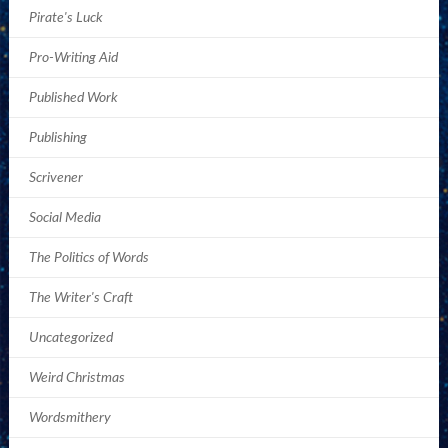
Pirate's Luck
Pro-Writing Aid
Published Work
Publishing
Scrivener
Social Media
The Politics of Words
The Writer's Craft
Uncategorized
Weird Christmas
Wordsmithery