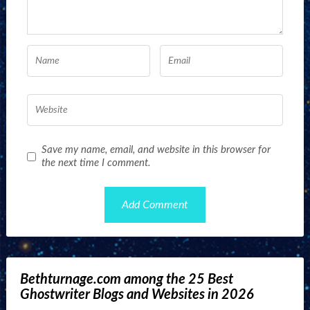
Save my name, email, and website in this browser for
the next time I comment.
Bethturnage.com among the 25 Best
Ghostwriter Blogs and Websites in 2026