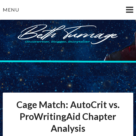
Skip
MENU
to
content
Beth Turnage
ghostwriter — blogger — storyteller
Cage Match: AutoCrit vs.
ProWritingAid Chapter
Analysis