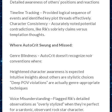
Detailed awareness of others’ positions and reactions
Timeline Tracking – Provided logical sequence of
events and identified key plot threads effectively.
Character Consistency – Accurately noted potential
contradictions, like Rik’s sobriety claims versus
temptation thoughts.
Where AutoCrit Swung and Missed:
Genre Blindness – AutoCrit doesn’t recognize noir
conventions where:
Heightened character awareness is expected
Intuitive insights about others are stylistic choices
“Deep POV violations” are actually genre-appropriate
techniques
Voice Misunderstanding—Flagged Rik’s detailed
observations as “overly stylized” when they’re perfect
for a sardonic, observant rock star character.