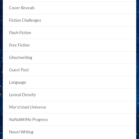
Cover Reveals
Fiction Challenges
Flash Fiction
Free Fiction
Ghostwriting
Guest Post
Language
Lexical Density
Mor'a'stani Universe
NaNoWriMo Progress
Novel Writing