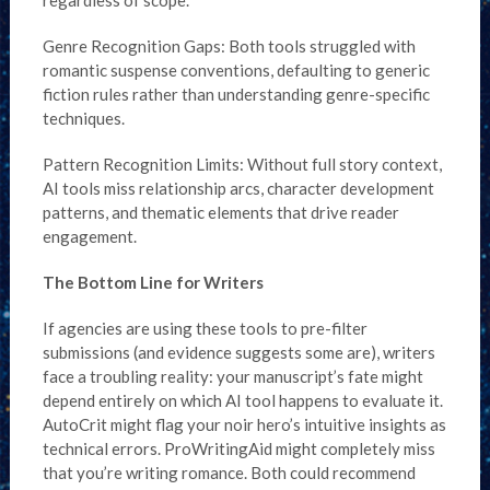
regardless of scope.
Genre Recognition Gaps: Both tools struggled with
romantic suspense conventions, defaulting to generic
fiction rules rather than understanding genre-specific
techniques.
Pattern Recognition Limits: Without full story context,
AI tools miss relationship arcs, character development
patterns, and thematic elements that drive reader
engagement.
The Bottom Line for Writers
If agencies are using these tools to pre-filter
submissions (and evidence suggests some are), writers
face a troubling reality: your manuscript’s fate might
depend entirely on which AI tool happens to evaluate it.
AutoCrit might flag your noir hero’s intuitive insights as
technical errors. ProWritingAid might completely miss
that you’re writing romance. Both could recommend