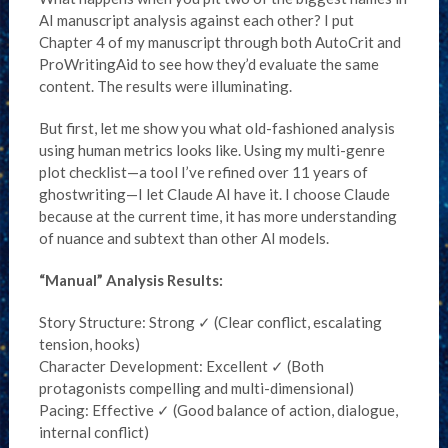
AI manuscript analysis against each other? I put
Chapter 4 of my manuscript through both AutoCrit and
ProWritingAid to see how they’d evaluate the same
content. The results were illuminating.
But first, let me show you what old-fashioned analysis
using human metrics looks like. Using my multi-genre
plot checklist—a tool I’ve refined over 11 years of
ghostwriting—I let Claude AI have it. I choose Claude
because at the current time, it has more understanding
of nuance and subtext than other AI models.
“Manual” Analysis Results:
Story Structure: Strong ✓ (Clear conflict, escalating
tension, hooks)
Character Development: Excellent ✓ (Both
protagonists compelling and multi-dimensional)
Pacing: Effective ✓ (Good balance of action, dialogue,
internal conflict)