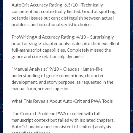
AutoCrit Accuracy Rating: 6.5/10—Technically
competent but contextually limited. Good at spotting
potential issues but can’t distinguish between actual
problems and intentional stylistic choices.
ProWritingAid Accuracy Rating: 4/10 – Surprisingly
poor for single-chapter analysis despite their excellent
full-manuscript capabilities. Completely missed the
genre and core relationship dynamics.
“Manual Analysis:” 9/10 – Claude’s Human-like
understanding of genre conventions, character
development, and story purpose, as requested in the
manual form, proved superior.
What This Reveals About Auto-Crit and PWA Tools
The Context Problem: PWA excelled with full
manuscript context but failed with isolated chapters.
AutoCrit maintained consistent (if limited) analysis