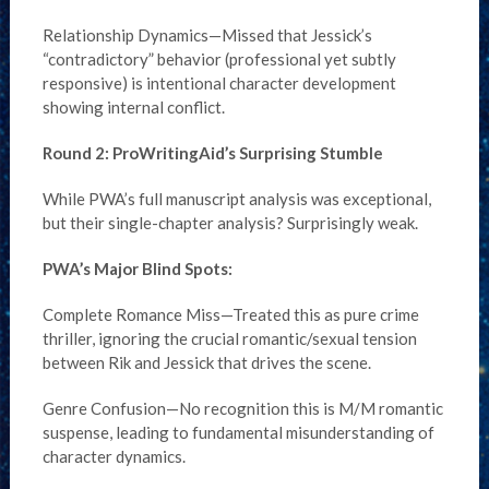
Relationship Dynamics—Missed that Jessick’s
“contradictory” behavior (professional yet subtly
responsive) is intentional character development
showing internal conflict.
Round 2: ProWritingAid’s Surprising Stumble
While PWA’s full manuscript analysis was exceptional,
but their single-chapter analysis? Surprisingly weak.
PWA’s Major Blind Spots:
Complete Romance Miss—Treated this as pure crime
thriller, ignoring the crucial romantic/sexual tension
between Rik and Jessick that drives the scene.
Genre Confusion—No recognition this is M/M romantic
suspense, leading to fundamental misunderstanding of
character dynamics.