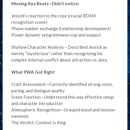
Missing Key Beats—Didn’t notice:
Jessick’s reaction to the rope (crucial BDSM
recognition scene)
Phone number exchange (relationship development)
Power dynamic setup between cop and suspect
Shallow Character Analysis – Described Jessick as
merely “mysterious” rather than recognizing his
complex internal conflict about attraction vs. duty.
What PWA Got Right
Craft Assessment—Correctly identified strong voice,
pacing, and dialogue quality
Scene Function—Understood this was effective setup
and character introduction
Atmospheric Recognition—Grasped mood and tension
elements
The Verdict: Context Is King