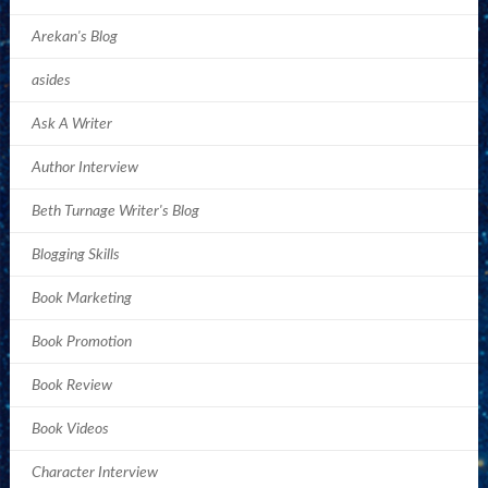
Arekan's Blog
asides
Ask A Writer
Author Interview
Beth Turnage Writer's Blog
Blogging Skills
Book Marketing
Book Promotion
Book Review
Book Videos
Character Interview