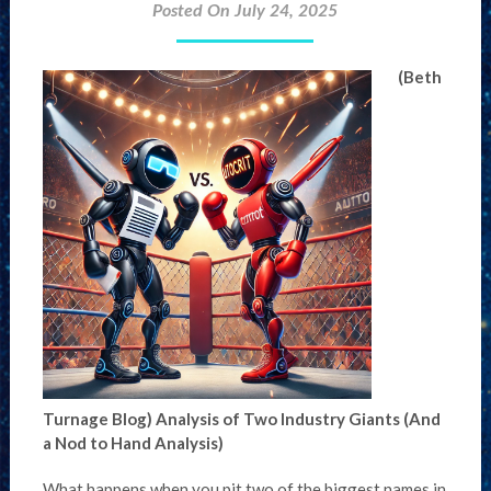
Posted On July 24, 2025
(Beth
Turnage Blog)
Analysis of Two Industry Giants (And
a Nod to Hand Analysis)
What happens when you pit two of the biggest names in